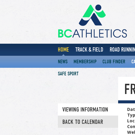
HOME
TRACK & FIELD
ROAD RUNNIN
NEWS
MEMBERSHIP
CLUB FINDER
C
SAFE SPORT
F
VIEWING INFORMATION
Dat
Ty
Loc
BACK TO CALENDAR
Con
Web