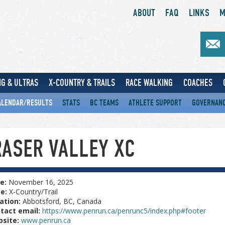
ABOUT
FAQ
LINKS
M
G & ULTRAS
X-COUNTRY & TRAILS
RACE WALKING
COACHES
ALENDAR/RESULTS
STATS
BC TEAMS
ATHLETE SUPPORT
GOVERNAN
RASER VALLEY XC
e:
November 16, 2025
pe:
X-Country/Trail
ation:
Abbotsford, BC, Canada
tact email:
https://www.penrun.ca/penrunc5/index.php#footer
site:
www.penrun.ca