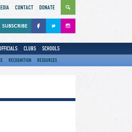
EDIA
CONTACT
DONATE
OFFICIALS
CLUBS
SCHOOLS
CE
RECOGNITION
RESOURCES