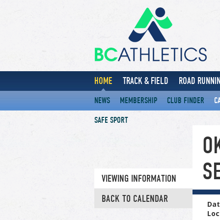
HOME
TRACK & FIELD
ROAD RUNNIN
NEWS
MEMBERSHIP
CLUB FINDER
C
SAFE SPORT
O
S
VIEWING INFORMATION
BACK TO CALENDAR
Dat
Loc