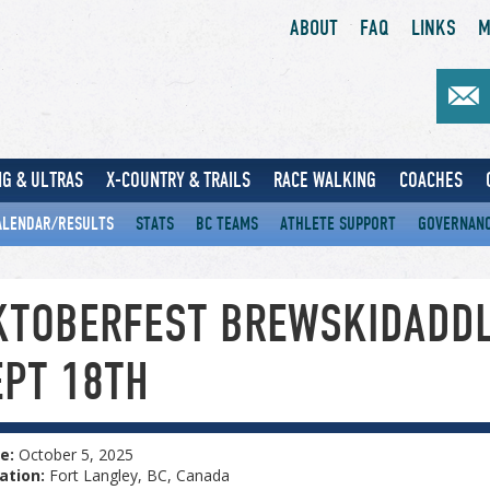
ABOUT
FAQ
LINKS
M
G & ULTRAS
X-COUNTRY & TRAILS
RACE WALKING
COACHES
ALENDAR/RESULTS
STATS
BC TEAMS
ATHLETE SUPPORT
GOVERNAN
KTOBERFEST BREWSKIDADD
EPT 18TH
e:
October 5, 2025
ation:
Fort Langley, BC, Canada