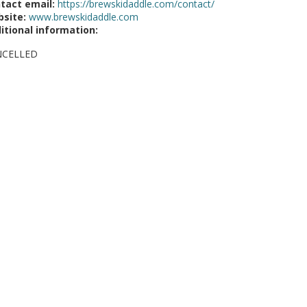
tact email:
https://brewskidaddle.com/contact/
site:
www.brewskidaddle.com
itional information:
NCELLED