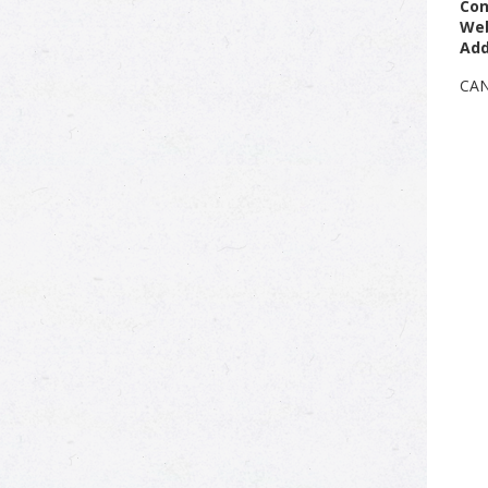
Con
Web
Add
CA