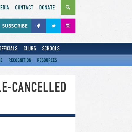
EDIA
CONTACT
DONATE
OFFICIALS
CLUBS
SCHOOLS
CE
RECOGNITION
RESOURCES
LE-CANCELLED