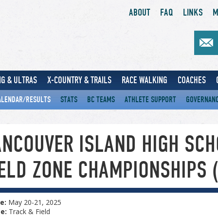
ABOUT
FAQ
LINKS
M
G & ULTRAS
X-COUNTRY & TRAILS
RACE WALKING
COACHES
ALENDAR/RESULTS
STATS
BC TEAMS
ATHLETE SUPPORT
GOVERNAN
ANCOUVER ISLAND HIGH SCH
IELD ZONE CHAMPIONSHIPS 
e:
May 20-21, 2025
pe:
Track & Field