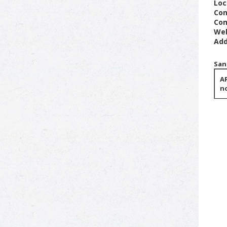
Loc
Con
Con
Web
Add
San
AP
no