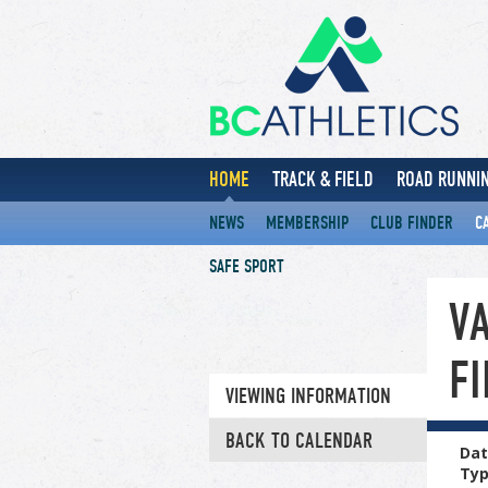
HOME
TRACK & FIELD
ROAD RUNNIN
NEWS
MEMBERSHIP
CLUB FINDER
C
SAFE SPORT
V
F
VIEWING INFORMATION
BACK TO CALENDAR
Dat
Ty