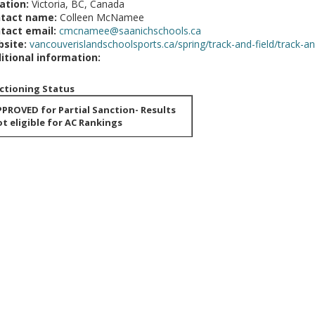
ation:
Victoria, BC, Canada
tact name:
Colleen McNamee
tact email:
cmcnamee@saanichschools.ca
site:
vancouverislandschoolsports.ca/spring/track-and-field/track-and
itional information:
ctioning Status
PROVED for Partial Sanction- Results
t eligible for AC Rankings