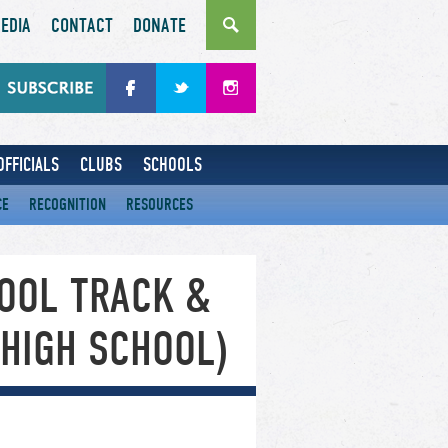
EDIA
CONTACT
DONATE
OFFICIALS
CLUBS
SCHOOLS
CE
RECOGNITION
RESOURCES
OOL TRACK &
(HIGH SCHOOL)