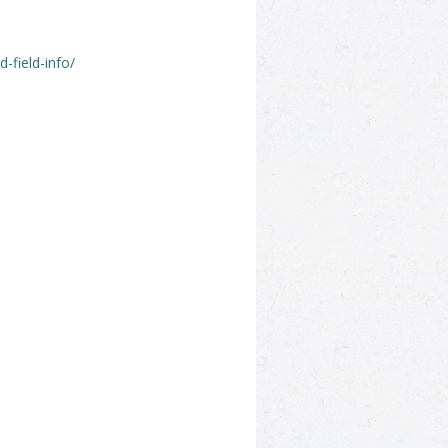
-field-info/