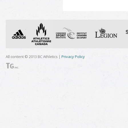
All content © 2013 BC Athletics |
Privacy Policy