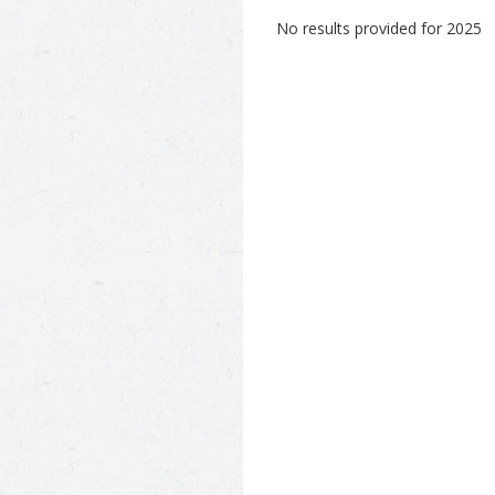
No results provided for 2025