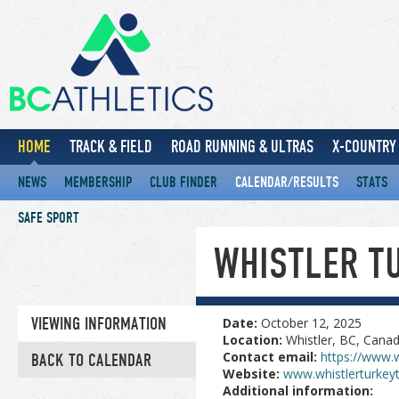
HOME
TRACK & FIELD
ROAD RUNNING & ULTRAS
X-COUNTRY 
NEWS
MEMBERSHIP
CLUB FINDER
CALENDAR/RESULTS
STATS
SAFE SPORT
WHISTLER T
VIEWING INFORMATION
Date:
October 12, 2025
Location:
Whistler, BC, Cana
Contact email:
https://www.w
BACK TO CALENDAR
Website:
www.whistlerturkey
Additional information: