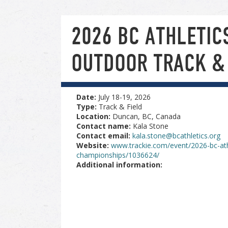
2026 BC ATHLETIC
OUTDOOR TRACK &
Date:
July 18-19, 2026
Type:
Track & Field
Location:
Duncan, BC, Canada
Contact name:
Kala Stone
Contact email:
kala.stone@bcathletics.org
Website:
www.trackie.com/event/2026-bc-athl
championships/1036624/
Additional information: