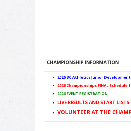
CHAMPIONSHIP INFORMATION
2026 BC Athletics Junior Developmen
2026 Championships FINAL Schedule 1
2026 EVENT REGISTRATION
LIVE RESULTS AND START LISTS
VOLUNTEER AT THE CHAMP