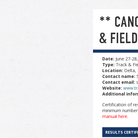
** CAN
& FIEL
Date:
June 27-28
Type:
Track & Fie
Location:
Delta,
Contact name:
Contact email:
Website:
www.tr
Additional info
Certification of r
minimum number of
manual here.
RESULTS CERTIF