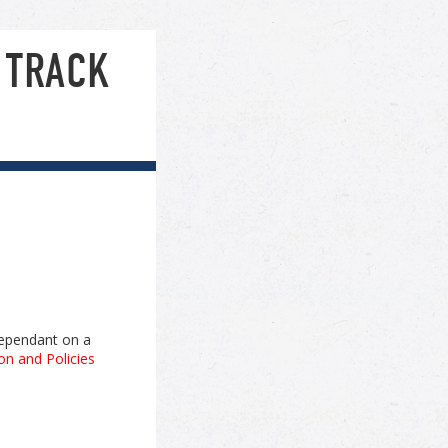
 TRACK
 dependant on a
on and Policies