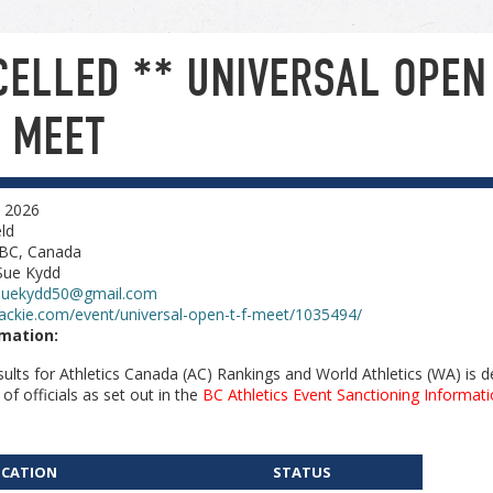
CELLED ** UNIVERSAL OPEN
D MEET
, 2026
ld
 BC, Canada
Sue Kydd
suekydd50@gmail.com
ackie.com/event/universal-open-t-f-meet/1035494/
rmation:
esults for Athletics Canada (AC) Rankings and World Athletics (WA) is
 officials as set out in the
BC Athletics Event Sanctioning Informati
ICATION
STATUS