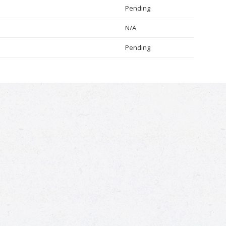
Pending
N/A
Pending