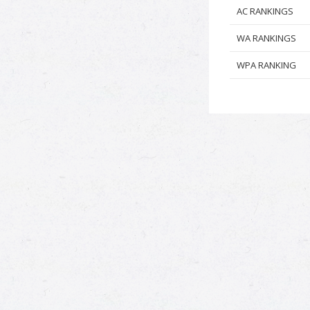
AC RANKINGS
WA RANKINGS
WPA RANKING