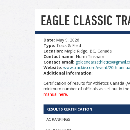
EAGLE CLASSIC TR
Date:
May 9, 2026
Type:
Track & Field
Location:
Maple Ridge, BC, Canada
Contact name:
Norm Tinkham
Contact email:
goldenearsathletics@gmail.
Website:
www.trackie.com/event/20th-annual
Additional information:
Certification of results for Athletics Canada 
minimum number of officials as set out in th
manual here.
RESULTS CERTIFICATION
AC RANKINGS