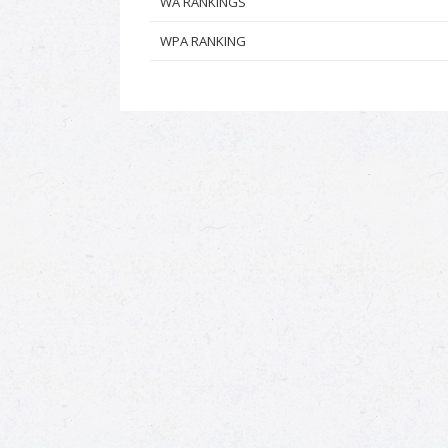
WA RANKINGS
WPA RANKING