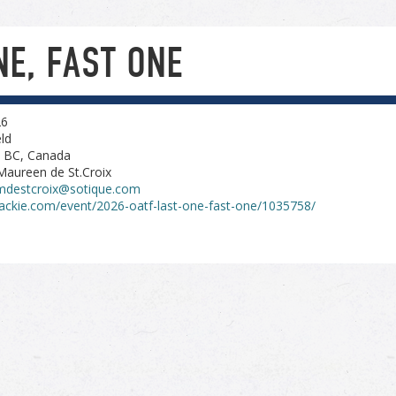
NE, FAST ONE
26
ld
, BC, Canada
Maureen de St.Croix
mdestcroix@sotique.com
ackie.com/event/2026-oatf-last-one-fast-one/1035758/