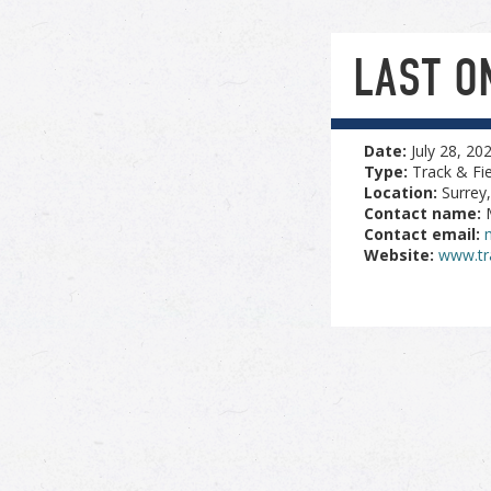
LAST O
Date:
July 28, 20
Type:
Track & Fie
Location:
Surrey
Contact name:
Contact email:
Website:
www.tr