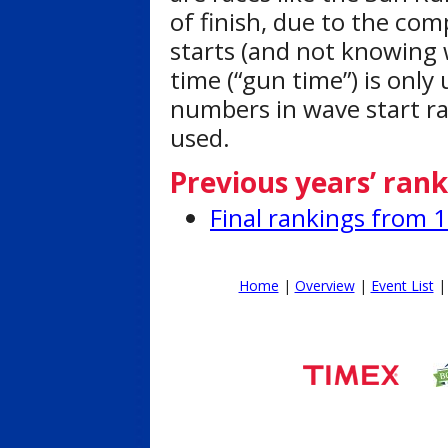
of finish, due to the com
starts (and not knowing 
time (“gun time”) is only 
numbers in wave start rac
used.
Previous years’ rank
Final rankings from 
Home
|
Overview
|
Event List