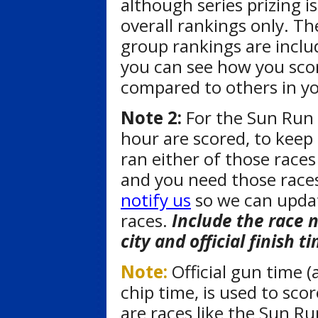
although series prizing is
overall rankings only. Th
group rankings are inclu
you can see how you sco
compared to others in y
Note 2:
For the Sun Run 
hour are scored, to keep 
ran either of those races
and you need those races
notify us
so we can updat
races.
Include the race 
city and official finish t
Note:
Official gun time (
chip time, is used to sco
are races like the Sun Ru