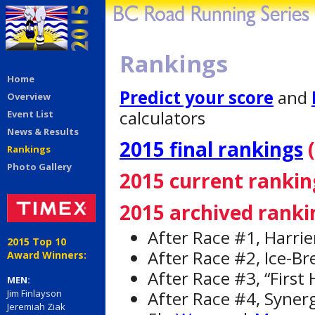
Rankings
Home
Predict your score
and
Overview
calculators
Event List
News & Results
2015 final rankings
(
Rankings
Photo Gallery
2015 current rankin
2015 archived ranki
After Race #1, Harrie
2015 Top 10
After Race #2, Ice-Br
Award Winners:
After Race #3, “First
MEN:
After Race #4, Syner
Jim Finlayson
Jeremiah Ziak