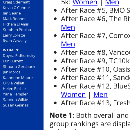
5k:
Women
|
Men
Craig Odermatt
Kevin O’Connor
After Race #5, BMO St
Ian Searle
After Race #6, The Ri
Mark Bennett
Hicham El Amiri
Men
Stephen Ptucha
After Race #7, Comox
Larry Lorette
Ryan Cawsey
Men
After Race #8, Vanc
WOMEN:
Dayna Pidhoresky
After Race #9, TC10
Erin Burrett
Shauna Gersbach
After Race #10, Oasi
Jen Moroz
After Race #11, Sandc
Katherine Moore
Olivia Willett
After Race #12, Blue
Helen Ritchie
Women
|
Men
Yana Hempler
Sabrina Wilkie
After Race #13, Fres
Susan Gelinas
Note 1:
Both overall and
group rankings are displ