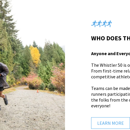
WHO DOES TH
Anyone and Every
The Whistler 50 is 
From first-time re
competitive athletes
Teams can be made u
runners participatin
the folks from the o
everyone!
LEARN MORE