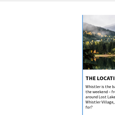
THE LOCAT
Whistler is the b
the weekend – fr
around Lost Lake
Whistler Village
for?