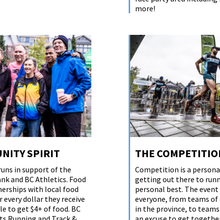
more!
NITY SPIRIT
THE COMPETITIO
runs in support of the
Competition is a personal
nk and BC Athletics. Food
getting out there to run
erships with local food
personal best. The event
 every dollar they receive
everyone, from teams of 
le to get $4+ of food. BC
in the province, to teams
ts Running and Track &
an excuse to get together