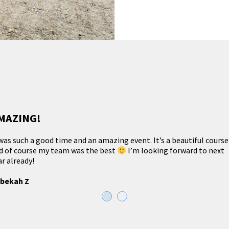
MAZING!
 was such a good time and an amazing event. It’s a beautiful course
d of course my team was the best
I’m looking forward to next
ar already!
bekah Z