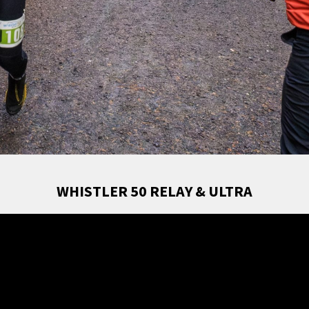
WHISTLER 50 RELAY & ULTRA