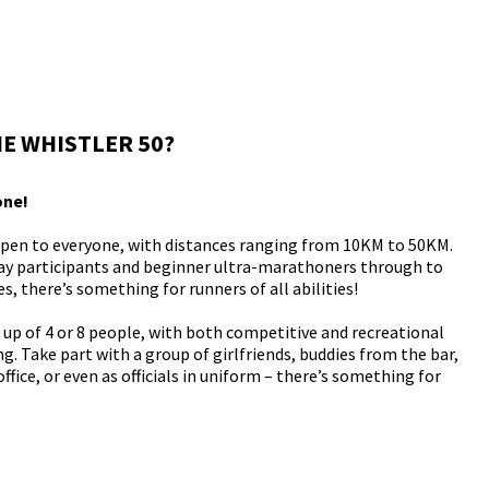
E WHISTLER 50?
one!
open to everyone, with distances ranging from 10KM to 50KM.
lay participants and beginner ultra-marathoners through to
, there’s something for runners of all abilities!
p of 4 or 8 people, with both competitive and recreational
g. Take part with a group of girlfriends, buddies from the bar,
ffice, or even as officials in uniform – there’s something for