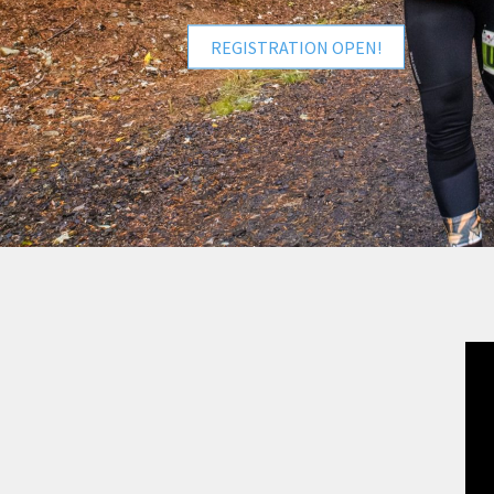
REGISTRATION OPEN!