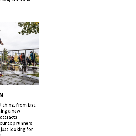
N
 thing, from just
ning a new
 attracts
our top runners
 just looking for
.