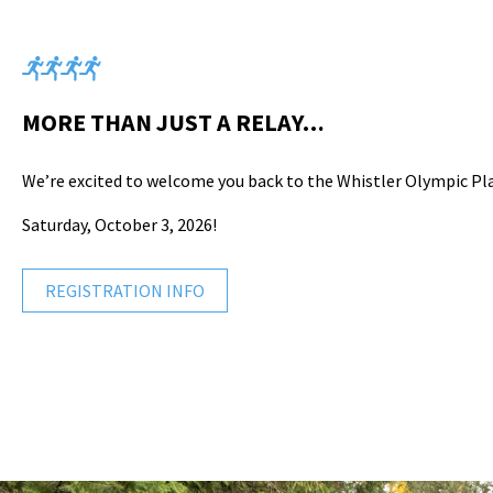
MORE THAN JUST A RELAY…
We’re excited to welcome you back to the Whistler Olympic Pl
Saturday, October 3, 2026!
REGISTRATION INFO