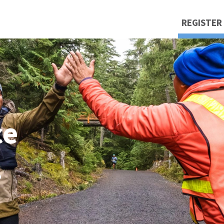
REGISTER
ce
.