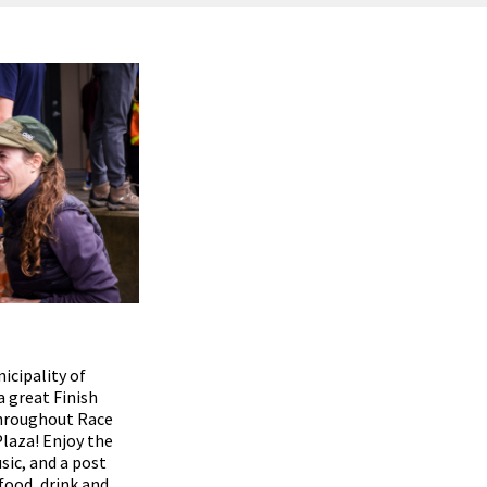
icipality of
a great Finish
throughout Race
Plaza! Enjoy the
sic, and a post
 food, drink and