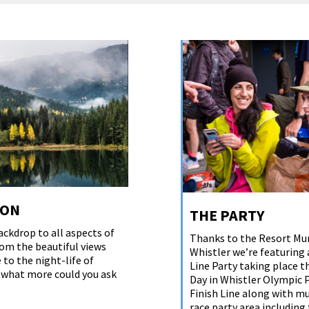
ION
THE PARTY
ackdrop to all aspects of
Thanks to the Resort Mun
om the beautiful views
Whistler we’re featuring 
 to the night-life of
Line Party taking place 
, what more could you ask
Day in Whistler Olympic 
Finish Line along with mu
race party area including