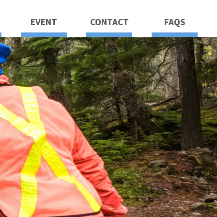
EVENT
CONTACT
FAQS