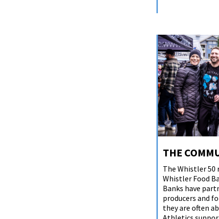
THE COMMU
The Whistler 50 
Whistler Food Ba
Banks have partn
producers and for
they are often ab
Athletics suppor