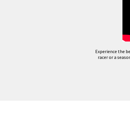
Experience the be
racer or a seas