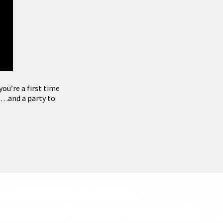
ou’re a first time
 …and a party to