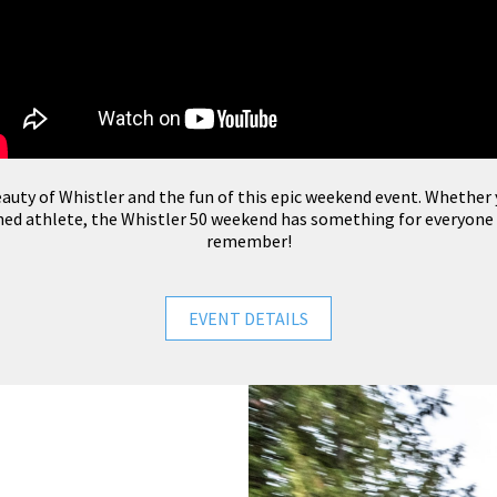
auty of Whistler and the fun of this epic weekend event. Whether y
oned athlete, the Whistler 50 weekend has something for everyone
remember!
EVENT DETAILS