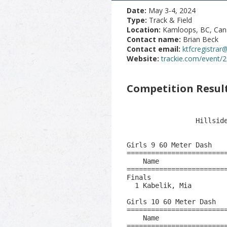
Date:
May 3-4, 2024
Type:
Track & Field
Location:
Kamloops, BC, Ca
Contact name:
Brian Beck
Contact email:
ktfcregistra
Website:
trackie.com/event/
Competition Resul
                         2024 Dylan Armstrong Classic                          
                           BC Summer Games Qualifier                           
                 Hillside Stadium  - 2024-05-03 to 2024-05-04                  
                                    Results                                    
 
Girls 9 60 Meter Dash
==============================================================================
    Name                     Age Team                    Seed     Finals  Wind
==============================================================================
Finals
  1 Kabelik, Mia               9 Kaml - Kamlo                      11.96   1.5 
 
Girls 10 60 Meter Dash
==============================================================================
    Name                     Age Team                    Seed     Finals  Wind
==============================================================================
  1 Brereton, Ella            10 Vaaa - Verno           10.15       9.77   1.5 
  2 Poulin, Eleanor           10 Vaaa - Verno           11.43      10.81   1.5 
  3 Schellenberg, Ellie       10 Kaml - Kamlo           11.25      11.26   1.5 
  4 Daniels, Harper           10 Canim Lake B                      11.61   1.5 
 
Women 11 Year Olds 60 Meter Dash
==============================================================================
    Name                     Age Team                    Seed     Finals  Wind
==============================================================================
  1 Buckingham, Zara          11 Petf - Penti            9.96       9.77   1.8 
  2 Hluchy, Andrea            11 Vaaa - Verno                       9.96   1.8 
  3 Duncan, Harper            11 Petf - Penti                      10.02   1.8 
  4 Fox Davidson, Hannah      11 Kaml - Kamlo           10.38      10.06   1.8 
  5 Harrower, Spencer         11 Vaaa - Verno                      10.06   1.8 
  6 Rahalevich, Eryka         11 Vaaa - Verno           10.45      10.15   1.8 
  7 Schellenberg, Jordan      11 Kaml - Kamlo           10.03      10.15   1.8 
 -- Carrier, Abigail          11 Petf - Penti           10.23        SCR   1.8 
 
Women 12 Year Olds 100 Meter Dash
==============================================================================
    Name                     Age Team                    Seed     Finals  Wind
==============================================================================
  1 Leinemann, Georgia        12 Oacs - Okana                      13.33   1.4 
  2 Tainya-Ancheta, Rebecca   12 Kaml - Kamlo                      14.58   1.4 
  3 Skringer, Valen           12 Vaaa - Verno                      15.41   1.4 
  4 Dick, Bluebirdwoman       12 Oacs - Okana                      20.01   1.4 
 -- Harris, Finley            12 Petf - Penti                        SCR   1.4 
 
Women 13 Year Olds 100 Meter Dash
=================================================================================
    Name                     Age Team                    Seed     Finals  Wind H#
=================================================================================
  1 Rossi, Emer