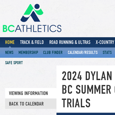
HOME
TRACK & FIELD
ROAD RUNNING & ULTRAS
X-COUNTRY 
NEWS
MEMBERSHIP
CLUB FINDER
CALENDAR/RESULTS
STATS
SAFE SPORT
2024 DYLAN
BC SUMMER 
VIEWING INFORMATION
TRIALS
BACK TO CALENDAR