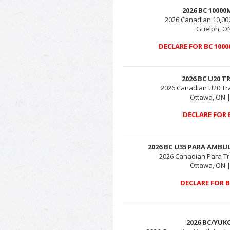
2026 BC 1000
2026 Canadian 10,0
Guelph, ON
DECLARE FOR BC 100
2026 BC U20 T
2026 Canadian U20 Tr
Ottawa, ON |
DECLARE FOR 
2026 BC U35 PARA AMBU
2026 Canadian Para Tr
Ottawa, ON |
DECLARE FOR 
2026 BC/YUK