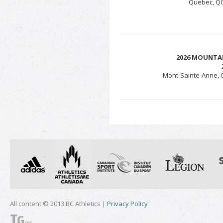
Quebec, QC 
2026 MOUNTA
Mont-Sainte-Anne, Q
All content © 2013 BC Athletics |
Privacy Policy