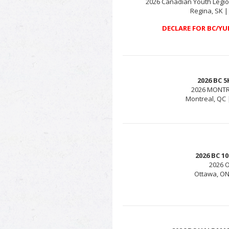
2026 Canadian Youth Legio
Regina, SK |
DECLARE FOR BC/YU
2026 BC 
2026 MONT
Montreal, QC 
2026 BC 
2026 
Ottawa, ON