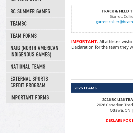
BC SUMMER GAMES
TRACK & FIELD 
Garrett Colli
garrett.collier@bcath
TEAMBC
TEAM FORMS
IMPORTANT:
All athletes wis
Declaration for the team they wi
NAIG (NORTH AMERICAN
INDIGENOUS GAMES)
NATIONAL TEAMS
EXTERNAL SPORTS
CREDIT PROGRAM
2026 TEAMS
IMPORTANT FORMS
2026 BC U26 TR
2026 Canadian Trac
Ottawa, ON |
DECLARE FOR 