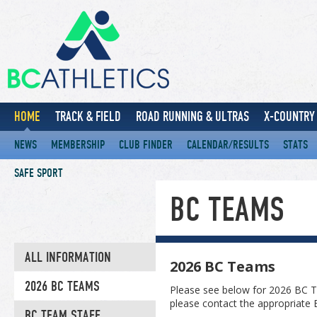
HOME
TRACK & FIELD
ROAD RUNNING & ULTRAS
X-COUNTRY 
NEWS
MEMBERSHIP
CLUB FINDER
CALENDAR/RESULTS
STATS
SAFE SPORT
BC TEAMS
ALL INFORMATION
2026 BC Teams
2026 BC TEAMS
Please see below for 2026 BC T
please contact the appropriate
BC TEAM STAFF