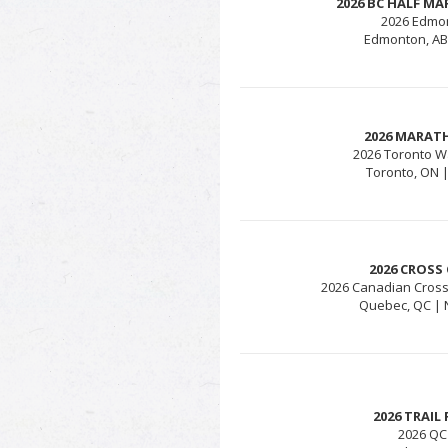
2026 BC HALF M
2026 Edmo
Edmonton, AB 
2026 MARAT
2026 Toronto W
Toronto, ON |
2026 CROSS
2026 Canadian Cros
Quebec, QC | 
2026 TRAI
2026 QC