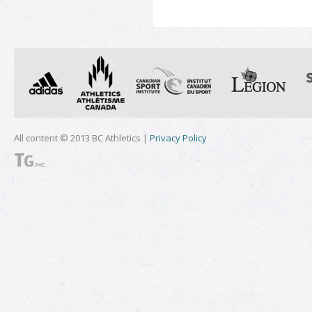
All content © 2013 BC Athletics |
Privacy Policy