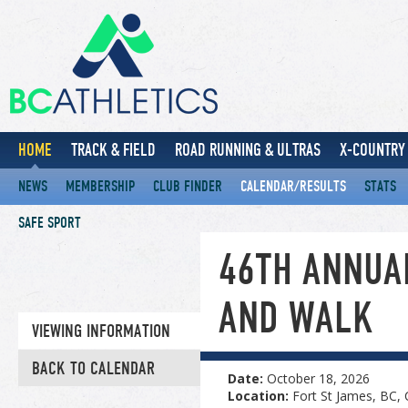
HOME
TRACK & FIELD
ROAD RUNNING & ULTRAS
X-COUNTRY 
NEWS
MEMBERSHIP
CLUB FINDER
CALENDAR/RESULTS
STATS
SAFE SPORT
46TH ANNUA
AND WALK
VIEWING INFORMATION
BACK TO CALENDAR
Date:
October 18, 2026
Location:
Fort St James, BC,