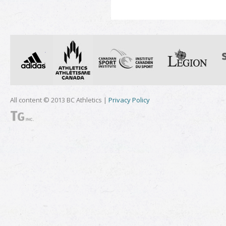
All content © 2013 BC Athletics |
Privacy Policy