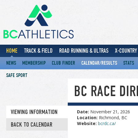
HOME
TRACK & FIELD
ROAD RUNNING & ULTRAS
X-COUNTRY 
NEWS
MEMBERSHIP
CLUB FINDER
CALENDAR/RESULTS
STATS
SAFE SPORT
BC RACE DI
VIEWING INFORMATION
Date:
November 21, 2026
Location:
Richmond, BC
Website:
bcrdc.ca/
BACK TO CALENDAR