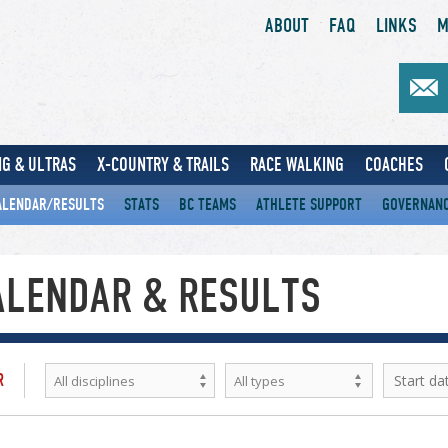
ABOUT
FAQ
LINKS
M
G & ULTRAS
X-COUNTRY & TRAILS
RACE WALKING
COACHES
ALENDAR/RESULTS
STATS
BC TEAMS
ATHLETE SUPPORT
GOVERNAN
ALENDAR & RESULTS
R
All disciplines
All types