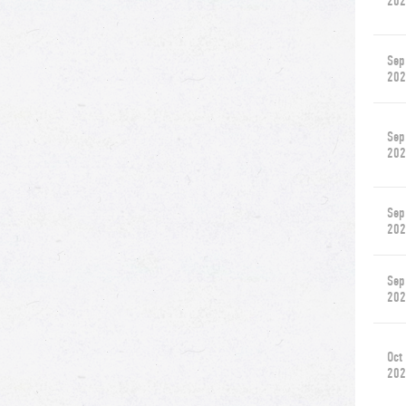
202
Sep
202
Sep
202
Sep
202
Sep
202
Oct
202