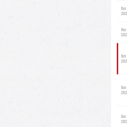
Oct
202
Oct
202
Oct
202
Oct
202
Oct
202