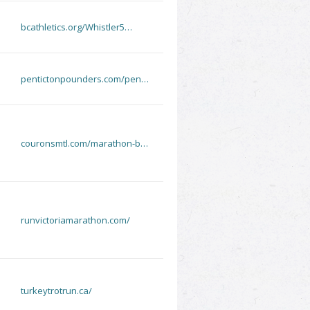
bcathletics.org/Whistler5…
pentictonpounders.com/pen…
couronsmtl.com/marathon-b…
runvictoriamarathon.com/
turkeytrotrun.ca/