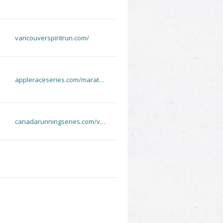
vancouverspiritrun.com/
appleraceseries.com/marat…
canadarunningseries.com/v…