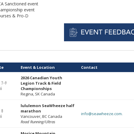
A Sanctioned event
ampionship event
urses & Pro-D
te
Event & Location
Contact
2026 Canadian Youth
 7-9
Legion Track & Field
6
Championships
Regina, SK Canada
lululemon SeaWheeze half
 8
marathon
info@seawheeze.com.
6
Vancouver, BC Canada
Road Running/Ultras
Morice Mountain