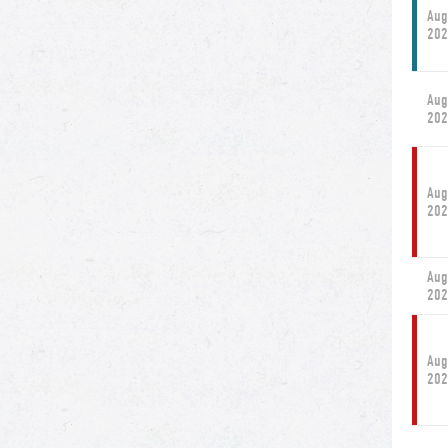
Aug
202
Aug
202
Aug
202
Aug
202
Aug
202