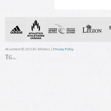
All content © 2013 BC Athletics |
Privacy Policy