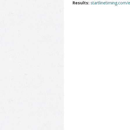
Results:
startlinetiming.com