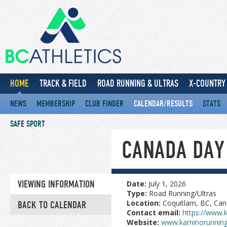
HOME
TRACK & FIELD
ROAD RUNNING & ULTRAS
X-COUNTRY 
NEWS
MEMBERSHIP
CLUB FINDER
CALENDAR/RESULTS
STATS
SAFE SPORT
CANADA DAY
VIEWING INFORMATION
Date:
July 1, 2026
Type:
Road Running/Ultras
Location:
Coquitlam, BC, Ca
BACK TO CALENDAR
Contact email:
https://www.
Website:
www.kaminorunning