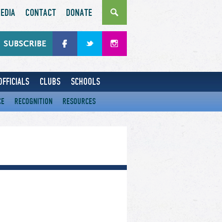
EDIA
CONTACT
DONATE
OFFICIALS
CLUBS
SCHOOLS
CE
RECOGNITION
RESOURCES