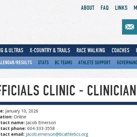
ABOUT
FAQ
LINKS
M
G & ULTRAS
X-COUNTRY & TRAILS
RACE WALKING
COACHES
ALENDAR/RESULTS
STATS
BC TEAMS
ATHLETE SUPPORT
GOVERNAN
FICIALS CLINIC - CLINICIAN
e:
January 10, 2026
ation:
Online
tact name:
Jacob Emerson
tact phone:
604-333-3558
tact email:
jacob.emerson@bcathletics.org