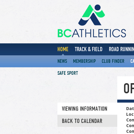
HOME
TRACK & FIELD
ROAD RUNNIN
NEWS
MEMBERSHIP
CLUB FINDER
C
SAFE SPORT
OF
VIEWING INFORMATION
Dat
Loc
Con
BACK TO CALENDAR
Con
Con