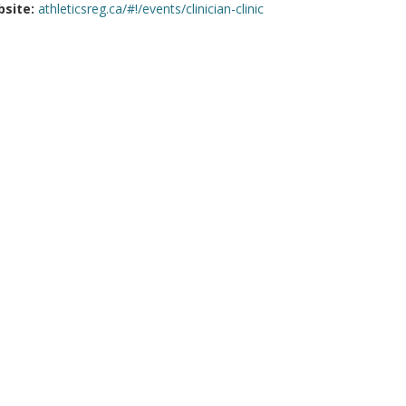
site:
athleticsreg.ca/#!/events/clinician-clinic