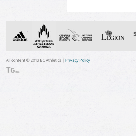
All content © 2013 BC Athletics |
Privacy Policy