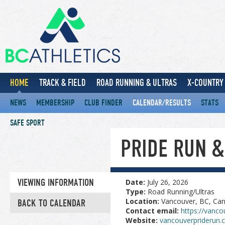
HOME
TRACK & FIELD
ROAD RUNNING & ULTRAS
X-COUNTRY 
NEWS
MEMBERSHIP
CLUB FINDER
CALENDAR/RESULTS
STATS
SAFE SPORT
PRIDE RUN 
VIEWING INFORMATION
Date:
July 26, 2026
Type:
Road Running/Ultras
Location:
Vancouver, BC, Ca
BACK TO CALENDAR
Contact email:
https://vanco
Website:
vancouverpriderun.c