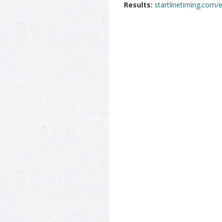
Results:
startlinetiming.com/