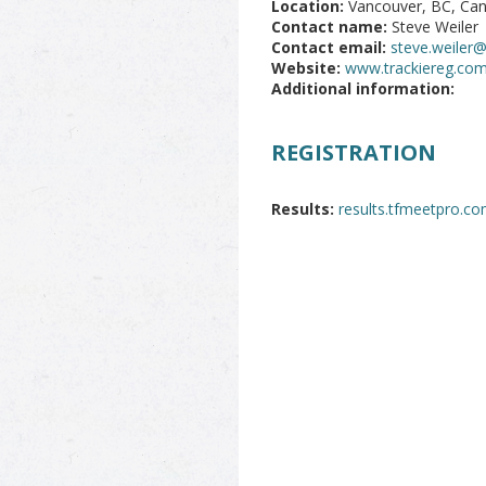
Location:
Vancouver, BC, Ca
Contact name:
Steve Weiler
Contact email:
steve.weiler
Website:
www.trackiereg.co
Additional information:
REGISTRATION
Results:
results.tfmeetpro.c