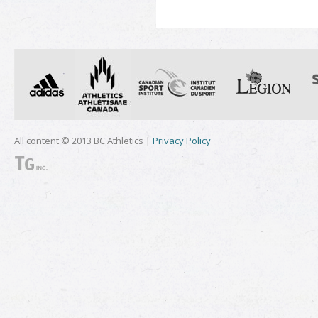
All content © 2013 BC Athletics |
Privacy Policy