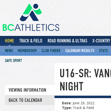
HOME
TRACK & FIELD
ROAD RUNNING & ULTRAS
X-COUNTRY 
NEWS
MEMBERSHIP
CLUB FINDER
CALENDAR/RESULTS
STATS
SAFE SPORT
U16-SR: VA
NIGHT
VIEWING INFORMATION
BACK TO CALENDAR
Date:
June 29, 2022
Type:
Track & Field