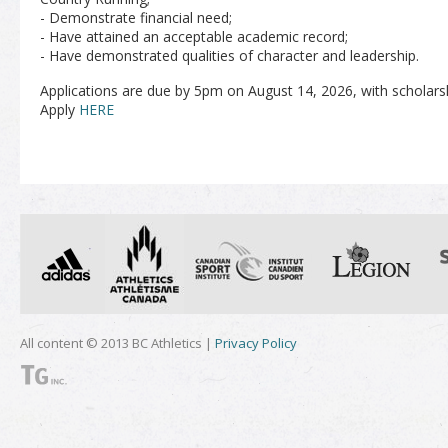
- Demonstrate financial need;
- Have attained an acceptable academic record;
- Have demonstrated qualities of character and leadership.
Applications are due by 5pm on August 14, 2026, with scholar
Apply
HERE
All content © 2013 BC Athletics |
Privacy Policy