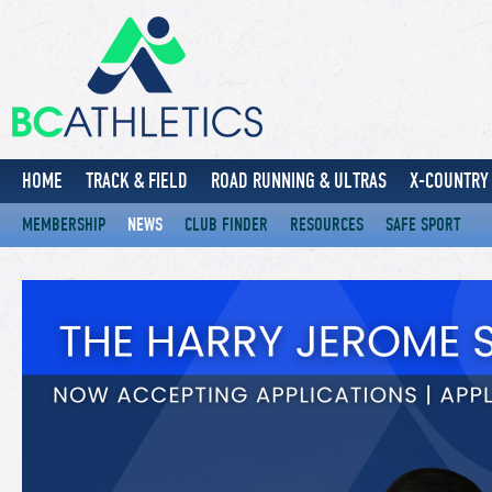
HOME
TRACK & FIELD
ROAD RUNNING & ULTRAS
X-COUNTRY 
MEMBERSHIP
NEWS
CLUB FINDER
RESOURCES
SAFE SPORT