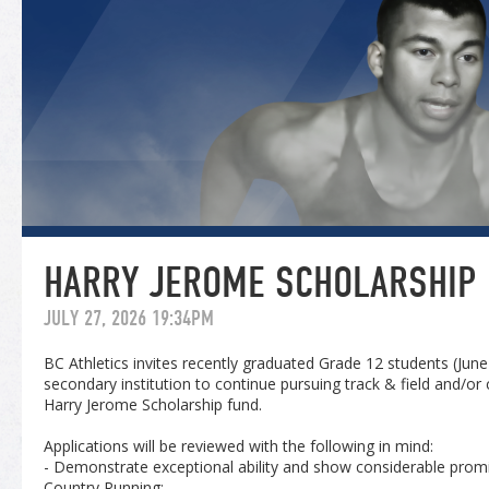
HARRY JEROME SCHOLARSHIP
JULY 27, 2026 19:34PM
BC Athletics invites recently graduated Grade 12 students (Jun
secondary institution to continue pursuing track & field and/or
Harry Jerome Scholarship fund.
Applications will be reviewed with the following in mind:
- Demonstrate exceptional ability and show considerable promi
Country Running;