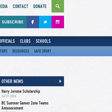
EDIA
CONTACT
DONATE
OFFICIALS
CLUBS
SCHOOLS
CTORS
RESOURCES
SAFE SPORT
OTHER NEWS
Harry Jerome Scholarship
Jul 27, 2026
BC Summer Games Zone Teams
Announcement