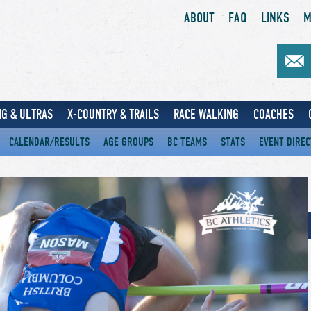
ABOUT
FAQ
LINKS
M
G & ULTRAS
X-COUNTRY & TRAILS
RACE WALKING
COACHES
CALENDAR/RESULTS
AGE GROUPS
BC TEAMS
STATS
EVENT DIRE