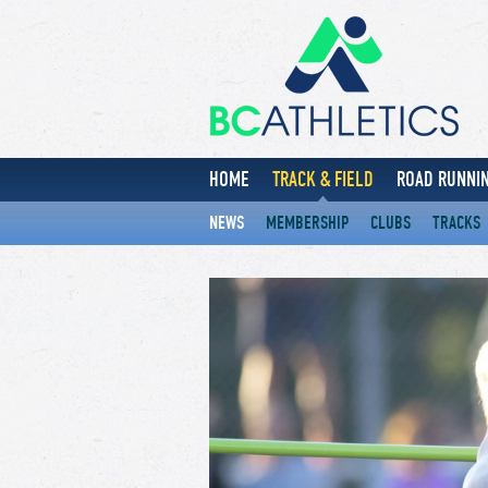
HOME
TRACK & FIELD
ROAD RUNNIN
NEWS
MEMBERSHIP
CLUBS
TRACKS