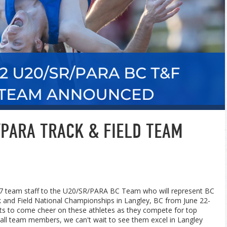
PARA TRACK & FIELD TEAM
7 team staff to the U20/
SR/PARA BC Team who will represent BC
 and Field National Championships in Langley, BC from June 22-
ets to come cheer on these athletes as they compete for top
 all team members, we can't wait to see them excel in Langley