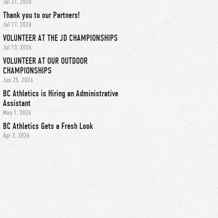
Jul 21, 2026
Thank you to our Partners!
Jul 17, 2026
VOLUNTEER AT THE JD CHAMPIONSHIPS
Jul 13, 2026
VOLUNTEER AT OUR OUTDOOR
CHAMPIONSHIPS
Jun 25, 2026
BC Athletics is Hiring an Administrative
Assistant
May 1, 2026
BC Athletics Gets a Fresh Look
Apr 2, 2026