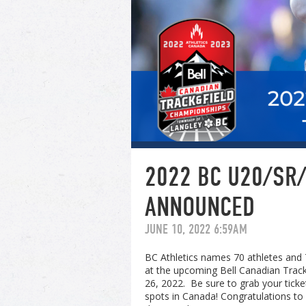
2022 BC U20/SR/
ANNOUNCED
JUNE 10, 2022 6:59AM
BC Athletics names 70 athletes and 
at the upcoming Bell Canadian Track
26, 2022. Be sure to grab your tick
spots in Canada! Congratulations to