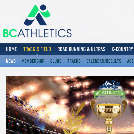
HOME
TRACK & FIELD
ROAD RUNNING & ULTRAS
X-COUNTRY 
NEWS
MEMBERSHIP
CLUBS
TRACKS
CALENDAR/RESULTS
AGE