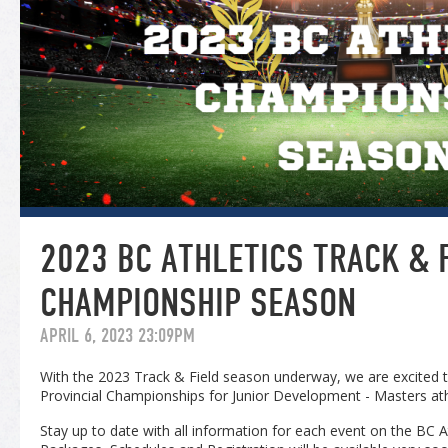
2023 BC ATHLETICS TRACK & 
CHAMPIONSHIP SEASON
APRIL 6, 2023 23:09PM
With the 2023 Track & Field season underway, we are excited 
Provincial Championships for Junior Development - Masters ath
Stay up to date with all information for each event on the BC 