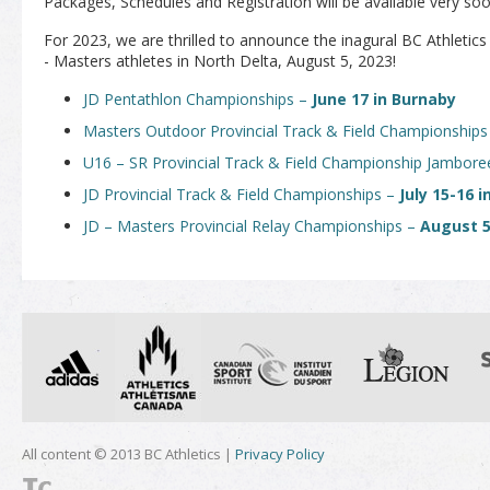
Packages, Schedules and Registration will be available very soon
For 2023, we are thrilled to announce the inagural BC Athletic
- Masters athletes in North Delta, August 5, 2023!
JD Pentathlon Championships –
June 17 in Burnaby
Masters Outdoor Provincial Track & Field Championship
U16 – SR Provincial Track & Field Championship Jambor
JD Provincial Track & Field Championships –
July 15-16 
JD – Masters Provincial Relay Championships –
August 5
All content © 2013 BC Athletics |
Privacy Policy