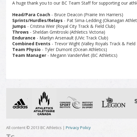
A huge thank you to our BC Team Staff for supporting our athl
Head/Para Coach
- Bruce Deacon (Prairie Inn Harriers)
Sprints/Hurdles/Relays
- Pat Sima-Ledding (Okanagan Athleti
Jumps
- Cristina Weir (Royal City Track & Field Club)
Throws
- Sheldan Gmitroski (Athletics Victoria)
Endurance
- Marilyn Arsenault (UVic Track Club)
Combined Events
- Trevor Wight (Valley Royals Track & Field 
Team Physio
- Tyler Dumont (Ocean Athletics)
Team Manager
- Megann VanderVliet (BC Athletics)
All content © 2013 BC Athletics |
Privacy Policy