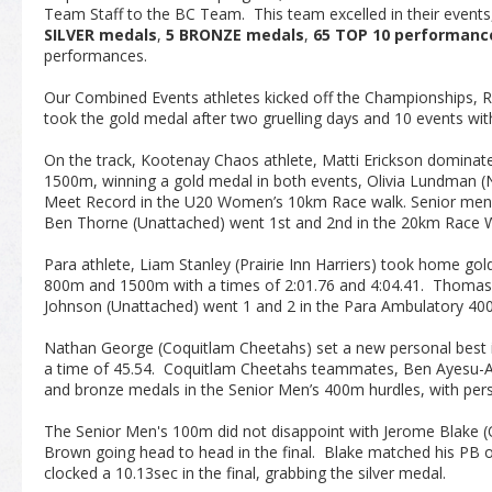
Team Staff to the BC Team. This team excelled in their event
SILVER medals
,
5 BRONZE medals
,
65 TOP 10 performanc
performances.
Our Combined Events athletes kicked off the Championships, 
took the gold medal after two gruelling days and 10 events wit
On the track, Kootenay Chaos athlete, Matti Erickson domin
1500m, winning a gold medal in both events, Olivia Lundman (
Meet Record in the U20 Women’s 10km Race walk. Senior men
Ben Thorne (Unattached) went 1
st
and 2
nd
in the 20km Race W
Para athlete, Liam Stanley (Prairie Inn Harriers) took home go
800m and 1500m with a times of 2:01.76 and 4:04.41. Thoma
Johnson (Unattached) went 1 and 2 in the Para Ambulatory 40
Nathan George (Coquitlam Cheetahs) set a new personal best i
a time of 45.54. Coquitlam Cheetahs teammates, Ben Ayesu-
and bronze medals in the Senior Men’s 400m hurdles, with per
The Senior Men's 100m did not disappoint with Jerome Blake (
Brown going head to head in the final. Blake matched his PB of
clocked a 10.13sec in the final, grabbing the silver medal.