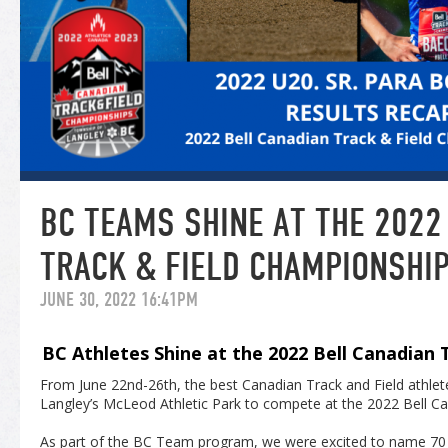
BC TEAMS SHINE AT THE 2022
TRACK & FIELD CHAMPIONSHI
JUNE 30, 2022 16:41PM
BC Athletes Shine at the 2022 Bell Canadian
From June 22nd-26
th
, the best Canadian Track and Field athle
Langley’s McLeod Athletic Park to compete at the 2022 Bell C
As part of the BC Team program, we were excited to name 70 