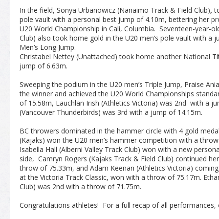
In the field, Sonya Urbanowicz (Nanaimo Track & Field Club)
,
t
pole vault with a personal best jump of 4.10m, bettering her pro
U20 World Championship in Cali, Columbia. Seventeen-year-old
Club) also took home gold in the U20 men’s pole vault with a 
Men’s Long Jump.
Christabel Nettey (Unattached) took home another National T
jump of 6.63m.
Sweeping the podium in the U20 men’s Triple Jump, Praise An
the winner and achieved the U20 World Championships standar
of 15.58m, Lauchlan Irish (Athletics Victoria) was 2
nd
with a ju
(Vancouver Thunderbirds) was 3
rd
with a jump of 14.15m.
BC throwers dominated in the hammer circle with 4 gold meda
(Kajaks) won the U20 men’s hammer competition with a throw
Isabella Hall (Alberni Valley Track Club) won with a new perso
side, Camryn Rogers (Kajaks Track & Field Club) continued her
throw of 75.33m, and Adam Keenan (Athletics Victoria) coming
at the Victoria Track Classic, won with a throw of 75.17m. Eth
Club) was 2
nd
with a throw of 71.75m.
Congratulations athletes! For a full recap of all performances, 