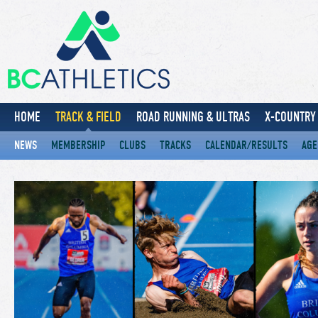
HOME
TRACK & FIELD
ROAD RUNNING & ULTRAS
X-COUNTRY 
NEWS
MEMBERSHIP
CLUBS
TRACKS
CALENDAR/RESULTS
AGE