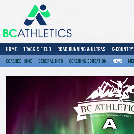
HOME
TRACK & FIELD
ROAD RUNNING & ULTRAS
X-COUNTRY 
COACHES HOME
GENERAL INFO
COACHING EDUCATION
NEWS
ME