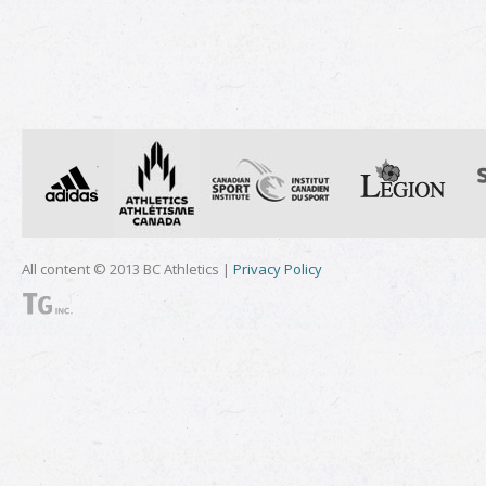
All content © 2013 BC Athletics |
Privacy Policy