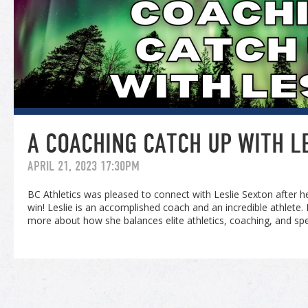
A COACHING CATCH UP WITH L
APRIL 21, 2023 17:30PM
BC Athletics was pleased to connect with Leslie Sexton after 
win! Leslie is an accomplished coach and an incredible athlete
more about how she balances elite athletics, coaching, and sp