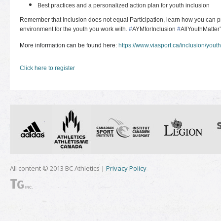
Best practices and a personalized action plan for youth inclusion
Remember that Inclusion does not equal Participation, learn how you can pr
environment for the youth you work with.
#
AYMforInclusion
#
AllYouthMatter
More information can be found here:
https://www.viasport.ca/inclusion/youth
Click here to register
All content © 2013 BC Athletics |
Privacy Policy