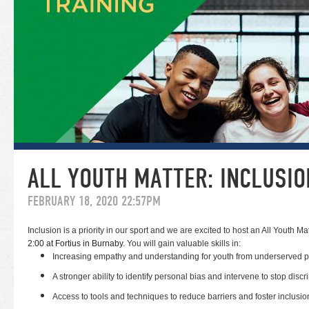
ALL YOUTH MATTER: INCLUSIO
FEBRUARY 18, 2020 22:57PM
Inclusion is a priority in our sport and we are excited to host an All Youth Ma
2:00 at Fortius in Burnaby.
You will gain valuable skills in:
Increasing empathy and understanding for youth from underserved p
A stronger ability to identify personal bias and intervene to stop discr
Access to tools and techniques to reduce barriers and foster inclusio