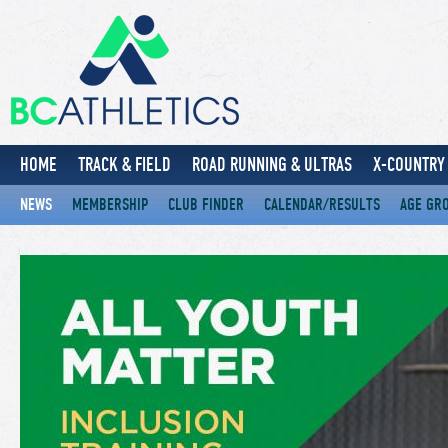
HOME
TRACK & FIELD
ROAD RUNNING & ULTRAS
X-COUNTRY 
NEWS
MEMBERSHIP
CLUB FINDER
CALENDAR/RESULTS
AGE GR