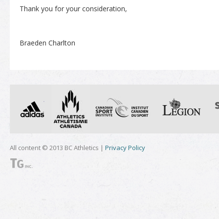
Thank you for your consideration,
Braeden Charlton
All content © 2013 BC Athletics |
Privacy Policy