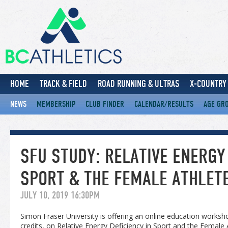
HOME
TRACK & FIELD
ROAD RUNNING & ULTRAS
X-COUNTRY 
NEWS
MEMBERSHIP
CLUB FINDER
CALENDAR/RESULTS
AGE GR
SFU STUDY: RELATIVE ENERGY 
SPORT & THE FEMALE ATHLETE
JULY 10, 2019 16:30PM
Simon Fraser University is offering an online education works
credits, on Relative Energy Deficiency in Sport and the Female A