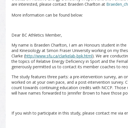
are interested, please contact Braeden Charlton at
Braeden_ch
More information can be found below:
Dear BC Athletics Member,
My name is Braeden Charlton, I am an Honours student in the
and Kinesiology at Simon Fraser University working on my thesi
Clarke (
http://www.sfu.ca/clarkelab-bpk.html
). We are conductin
the topics of Relative Energy Deficiency in Sport and the Femal
generously permitted us to contact its member coaches to recru
The study features three parts: a pre-intervention survey, an 
worked on at your own pace, and a post-intervention survey. 
count towards continuing education credits with NCCP. Thos
will have names forwarded to Jennifer Brown to have those poi
If you wish to participate in this study, please contact me via 