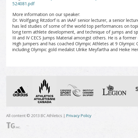
524081.pdf
More information on our speaker:
Dr. Wolfgang Ritzdorf is an IAAF senior lecturer, a senior lectu
has led studies of some of the world top performances on topic
long term athlete development, and technique of jumps and sp
III and IV CECS Jumps Material amongst others. He is a forme
High Jumpers and has coached Olympic Athletes at 9 Olympi
including Olympic gold medalist Ulrike Meyfartha and Heike He
All content © 2013 BC Athletics |
Privacy Policy