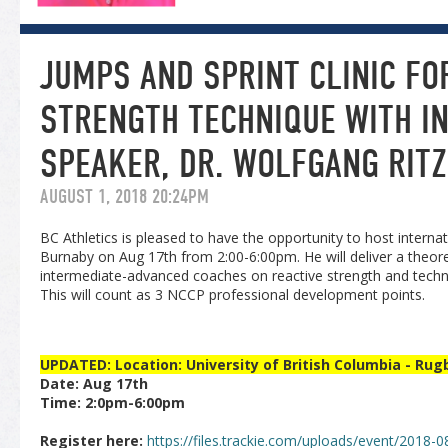
JUMPS AND SPRINT CLINIC FO
STRENGTH TECHNIQUE WITH I
SPEAKER, DR. WOLFGANG RIT
AUGUST 1, 2018 20:24PM
BC Athletics is pleased to have the opportunity to host interna
Burnaby on Aug 17th from 2:00-6:00pm. He will deliver a theore
intermediate-advanced coaches on reactive strength and techni
This will count as 3 NCCP professional development points.
UPDATED: Location: University of British Columbia - Rugb
Date: Aug 17th
Time: 2:0pm-6:00pm
Register here:
https://files.trackie.com/uploads/event/2018