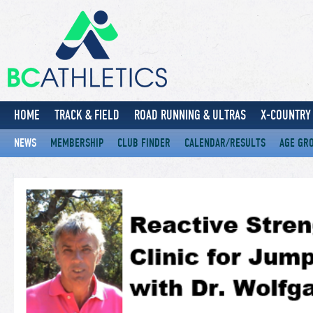
HOME
TRACK & FIELD
ROAD RUNNING & ULTRAS
X-COUNTRY 
NEWS
MEMBERSHIP
CLUB FINDER
CALENDAR/RESULTS
AGE GR