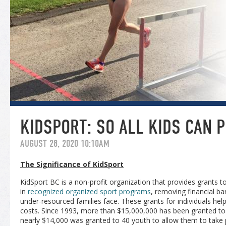
KIDSPORT: SO ALL KIDS CAN P
AUGUST 28, 2020 10:10AM
The Significance of KidSport
KidSport BC is a non-profit organization that provides grants t
in
recognized organized sport programs
, removing financial ba
under-resourced families face. These grants for individuals hel
costs. Since 1993, more than $15,000,000 has been granted to 
nearly $14,000 was granted to 40 youth to allow them to take p