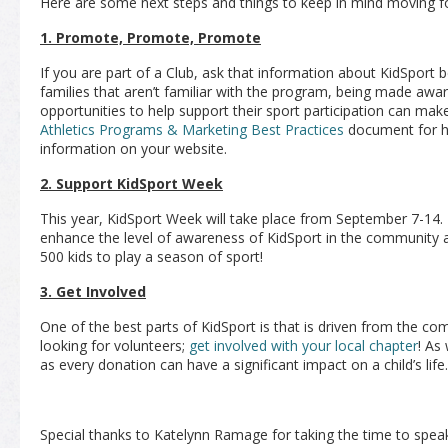
Here are some next steps and things to keep in mind moving f
1. Promote, Promote, Promote
If you are part of a Club, ask that information about KidSport 
families that aren’t familiar with the program, being made awar
opportunities to help support their sport participation can make
Athletics Programs & Marketing Best Practices
document for h
information on your website.
2. Support KidSport Week
This year, KidSport Week will take place from September 7-14.
enhance the level of awareness of KidSport in the community a
500 kids to play a season of sport!
3. Get Involved
One of the best parts of KidSport is that is driven from the c
looking for volunteers;
get involved with your local chapter
! As
as every donation can have a significant impact on a child’s life.
Special thanks to Katelynn Ramage for taking the time to speak