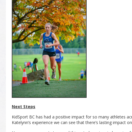
Next Steps
KidSport BC has had a positive impact for so many athletes ac
Katelynn’s experience we can see that there’s lasting impact on