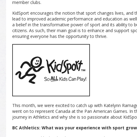
member clubs.
KidSport encourages the notion that sport changes lives, and that
lead to improved academic performance and education as well 
a belief in the transformative power of sport and its ability to
citizens. As such, their main goal is to enhance and support spo
ensuring everyone has the opportunity to thrive.
This month, we were excited to catch up with Katelynn Ramage
went on to represent Canada at the Pan American Games. In thi
journey in Athletics and why she is so passionate about KidSpo
BC Athletics: What was your experience with sport grow