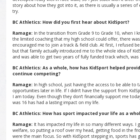
story about how they got into it, as there is usually a series of
try.
BC Athletics: How did you first hear about KidSport?
Ramage:
In the transition from Grade 9 to Grade 10, when I 
the limited coaching that my high school could offer, there was
encouraged me to join a track & field club. At first, I refused 
but that family actually introduced me to the whole idea of KidS
and was able to get two years of fully funded track which, was 
BC Athletics: As a whole, how has KidSport helped provid
continue competing?
Ramage:
In high school, just having the access to be able to t
opportunities later in life. If I didn’t have the support from Kid
I am today. Even though they don’t financially support me tod
was 16 has had a lasting impact on my life.
BC Athletics: How has sport impacted your life as a who
Ramage:
It has impacted my life in so many different ways. I g
welfare, so putting a roof over my head, getting food in the fri
were the main focus. So with KidSport stepping in, sports has gi