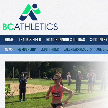
HOME
TRACK & FIELD
ROAD RUNNING & ULTRAS
X-COUNTRY 
NEWS
MEMBERSHIP
CLUB FINDER
CALENDAR/RESULTS
AGE GR