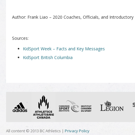
Author: Frank Liao – 2020 Coaches, Officials, and Introductory
Sources:
KidSport Week – Facts and Key Messages
KidSport British Columbia
All content © 2013 BC Athletics |
Privacy Policy