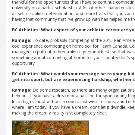
thankful for the opportunities that I have to continue competin
university on a partial scholarship. A lot of other characteristics
as self-discipline, determination, and more traits that you can r
having that community that I’ve grow up with has helped me t
BC Athletics: What aspect of your athletic career are y
Ramage:
To date, probably competing at the 2015 Pan Americ
cool experience competing on home soil for Team Canada. Cond
managed to pull out a three-minute personal best, so that was 
something about competing at home for your country that’s sp
opportunity.
BC Athletics: What would your message be to young kids
get into sport, but are experiencing hardship, whether t
Ramage:
Do some research, as there are many organizations i
help out. If you have a dream or a passion for sport or anything e
lot in high school without a coach, just went for runs, and I di
where I am today. If you have a dream, don’t let it dwindle; kee
making the dream a reality isn’t completely clear.