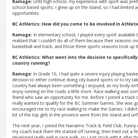
Ramage:
Until high school, my experience with sport was pretty 
school-based sports. I grew up on the Island, so I had limited
opportunities.
BC Athletics: How did you come to be involved in Athleti
Ramage:
In elementary school, I played every sport available 
realized that I couldn’t do all of them because their seasons ove
basketball and track, and those three sports seasons took up t
BC Athletics: What went into the decision to specificall
country running?
Ramage:
In Grade 10, I had quite a severe injury playing baske
decision to either continue doing city-based sports or to try taki
country had always been something I enjoyed, as my body isn’t g
enjoy running on the roads a little more. Race walking was som
friend who saw an opportunity for me. Before I joined a track 
really wanted to qualify for the BC Summer Games. She was go
encouraged me to try race walking to make the Games. I didn’t 
lot of the top girls in the province were from the Island and unfo
The next year, I joined the Nanaimo Track & Field Club. Funny
my coach back then! We started off running, then tried out a fe
developed really well in race walk, so I just stuck with it after