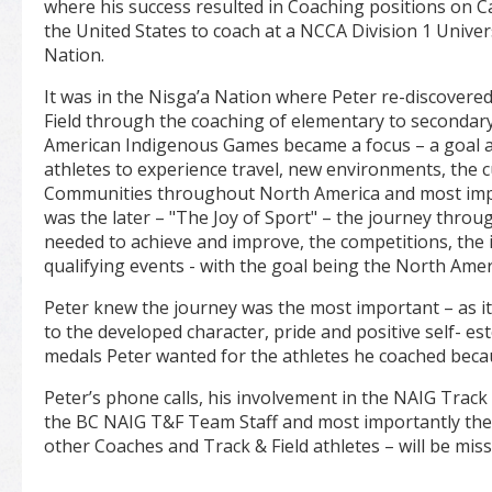
where his success resulted in Coaching positions on C
the United States to coach at a NCCA Division 1 Univer
Nation.
It was in the Nisga’a Nation where Peter re-discovered
Field through the coaching of elementary to secondar
American Indigenous Games became a focus – a goal 
athletes to experience travel, new environments, the 
Communities throughout North America and most impor
was the later – "The Joy of Sport" – the journey through
needed to achieve and improve, the competitions, the
qualifying events - with the goal being the North Am
Peter knew the journey was the most important – as it
to the developed character, pride and positive self- 
medals Peter wanted for the athletes he coached beca
Peter’s phone calls, his involvement in the NAIG Trac
the BC NAIG T&F Team Staff and most importantly the
other Coaches and Track & Field athletes – will be miss