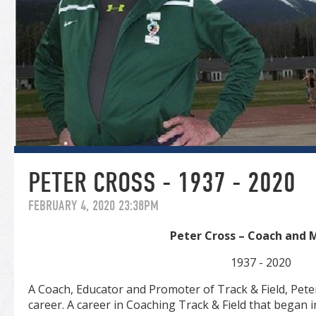
PETER CROSS - 1937 - 2020
FEBRUARY 4, 2020 23:38PM
Peter Cross – Coach and 
1937 - 2020
A Coach, Educator and Promoter of Track & Field, Peter
career. A career in Coaching Track & Field that began 