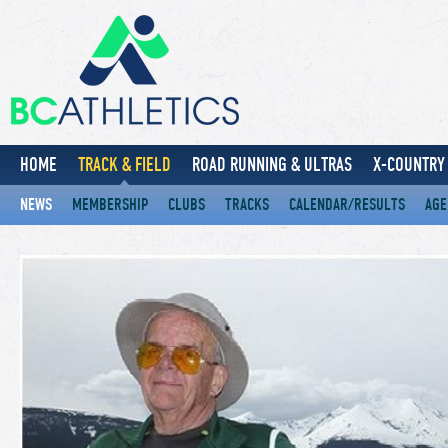
HOME
TRACK & FIELD
ROAD RUNNING & ULTRAS
X-COUNTRY 
NEWS
MEMBERSHIP
CLUBS
TRACKS
CALENDAR/RESULTS
AGE