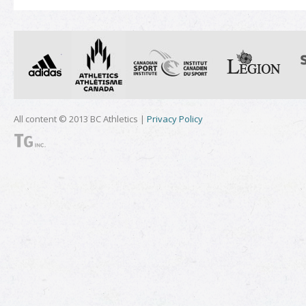
All content © 2013 BC Athletics |
Privacy Policy