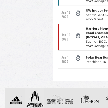
Road Running/Ul
UW Indoor Pr
Jan 18
Seattle, WA US
2020
Track & Field
Harriers Pion
Road Champi
Jan 12
(BCSS#1, VIRA
2020
Saanich, BC C
Road Running/Ul
Jan 1
Polar Bear Ru
2020
Peachland, BC