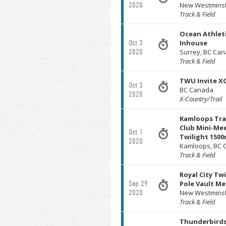
2020
New Westminst
Track & Field
Ocean Athlet
Oct 3
Inhouse
2020
Surrey, BC Ca
Track & Field
TWU Invite X
Oct 3
BC Canada
2020
X-Country/Trail
Kamloops Tra
Club Mini-Mee
Oct 1
Twilight 150
2020
Kamloops, BC 
Track & Field
Royal City Twi
Sep 29
Pole Vault Me
2020
New Westminst
Track & Field
Thunderbirds