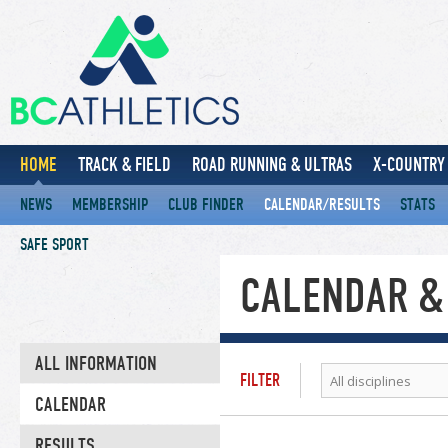
HOME
TRACK & FIELD
ROAD RUNNING & ULTRAS
X-COUNTRY 
NEWS
MEMBERSHIP
CLUB FINDER
CALENDAR/RESULTS
STATS
SAFE SPORT
CALENDAR &
ALL INFORMATION
FILTER
All disciplines
CALENDAR
RESULTS