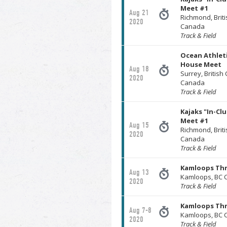
Meet #1
Aug 21
Richmond, Brit
2020
Canada
Track & Field
Ocean Athleti
House Meet
Aug 18
Surrey, British
2020
Canada
Track & Field
Kajaks "In-Cl
Meet #1
Aug 15
Richmond, Brit
2020
Canada
Track & Field
Kamloops Th
Aug 13
Kamloops, BC 
2020
Track & Field
Kamloops Thr
Aug 7-8
Kamloops, BC 
2020
Track & Field