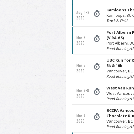
Kamloops Th
Aug 1-2
Kamloops, BC 
2020
Track & Field
Port Alberni 
Mar 8
(VIRA #5)
2020
Port Alberni, 
Road Running/Ul
UBC Run for R
Mar 8
5k & 10k
2020
Vancouver, BC
Road Running/Ul
West Van Run
Mar 7-8
West Vancouve
2020
Road Running/Ul
BCCFA Vancou
Mar 7
Chocolate Run
2020
Vancouver, BC
Road Running/Ul