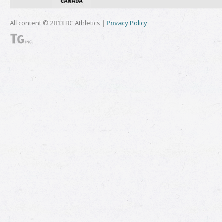
All content © 2013 BC Athletics |
Privacy Policy