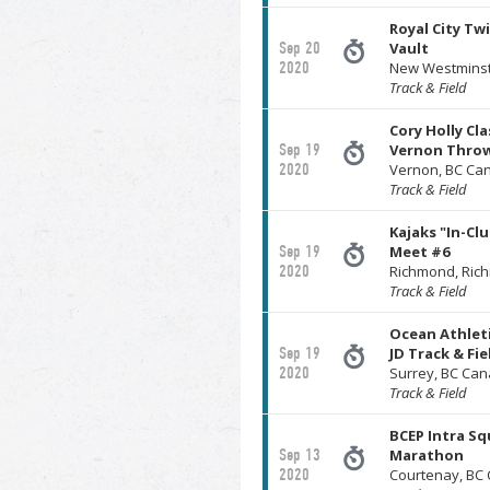
Royal City Twi
Sep 20
Vault
2020
New Westminst
Track & Field
Cory Holly Cla
Sep 19
Vernon Throw
2020
Vernon, BC Ca
Track & Field
Kajaks "In-Cl
Sep 19
Meet #6
2020
Richmond, Ri
Track & Field
Ocean Athleti
Sep 19
JD Track & Fi
2020
Surrey, BC Ca
Track & Field
BCEP Intra Sq
Sep 13
Marathon
2020
Courtenay, BC