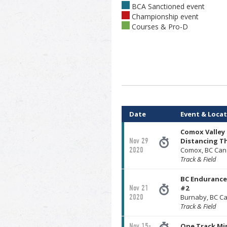
BCA Sanctioned event
Championship event
Courses & Pro-D
Date
Event & Loca
Comox Valley 
Nov 29
Distancing T
2020
Comox, BC Ca
Track & Field
BC Endurance 
Nov 21
#2
2020
Burnaby, BC C
Track & Field
Nov 15-
One Track Mi