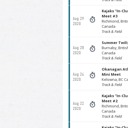
Kajaks "In-Cl
Meet #3
Aug 29
Richmond, Brit
2020
Canada
Track & Field
Summer Twili
Aug 28
Burnaby, Briti
2020
Canada
Track & Field
Okanagan Ath
Aug 24
Mini Meet
2020
Kelowna, BC C
Track & Field
Kajaks "In-Cl
Meet #2
Aug 22
Richmond, Brit
2020
Canada
Track & Field
Kajaks "In-Cl