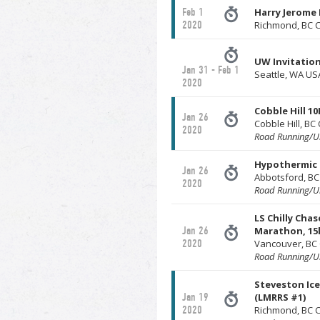
Feb 1
Harry Jerome
2020
Richmond, BC 
UW Invitation
Jan 31 - Feb 1
Seattle, WA US
2020
Cobble Hill 10
Jan 26
Cobble Hill, B
2020
Road Running/Ul
Hypothermic 
Jan 26
Abbotsford, B
2020
Road Running/Ul
LS Chilly Chas
Jan 26
Marathon, 15k
2020
Vancouver, BC
Road Running/Ul
Steveston Ic
Jan 19
(LMRRS #1)
2020
Richmond, BC 