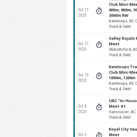
Club Mini-Mee
Oct 17
600m, 800m, 3
2020
3000m RW
Kamloops, BC 
Track & Field
Valley Royals 
Oct 17
Meet
2020
Abbottsford, 
Track & Field
Kamloops Tra
Club Mini-Mee
Oct 10
1000m, 1200m
2020
Kamloops, BC 
Track & Field
UBC "In-Hous
Oct 8
Meet #1
2020
Vancouver, BC
Track & Field
Royal City Va
Oct 3
Meet