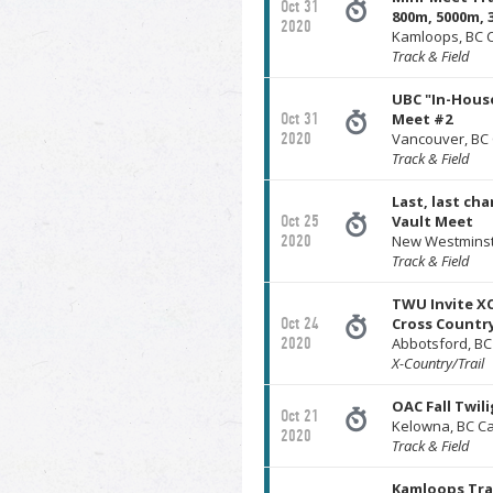
Oct 31
800m, 5000m, 
2020
Kamloops, BC 
Track & Field
UBC "In-Hous
Oct 31
Meet #2
2020
Vancouver, BC
Track & Field
Last, last cha
Oct 25
Vault Meet
2020
New Westminst
Track & Field
TWU Invite XC 
Oct 24
Cross Countr
2020
Abbotsford, B
X-Country/Trail
OAC Fall Twil
Oct 21
Kelowna, BC C
2020
Track & Field
Kamloops Tra