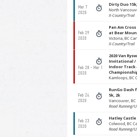
Dirty Duo 15k,
Mar 7
North Vancouv
2020
X-Country/Trail
Pan Am Cross
Feb 29
at Bear Moun
2020
Victoria, BC C
X-Country/Trail
2020 Van Rys
Invitational /
Indoor Track 
Feb 28 - Mar 1
Championshi
2020
Kamloops, BC 
RunGo Dash f
Feb 24
5k, 2k
2020
Vancouver, BC
Road Running/Ul
Hatley Castle 
Feb 23
Colwood, BC C
2020
Road Running/Ul