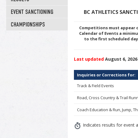
EVENT SANCTIONING
BC ATHLETICS SANCT
CHAMPIONSHIPS
Competitions must appear o
Calendar of Events a minim
to the first scheduled da
Last updated
August 6, 2026
Inquiries or Corrections for:
Track & Field Events
Road, Cross Country & Trail Run
Coach Education & Run, Jump, T
Indicates results for event a