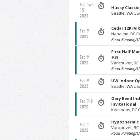
Feb 14-
Husky Classic
15
Seattle, WA US
2020
Cedar 12K (VI
Feb 9
Nanaimo, BC 
2020
Road Running/Ul
First Half Ma
Feb 9
#3)
2020
Vancouver, BC
Road Running/Ul
Feb 9
UW Indoor O
2020
Seattle, WA US
Gary Reed In
Feb 7-8
Invitational
2020
Kamloops, BC 
Hypothermic 
Feb 1
Vancouver, BC
2020
Road Running/Ul