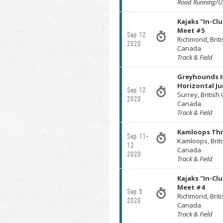
Road Running/Ul
Kajaks "In-Cl
Meet #5
Sep 12
Richmond, Brit
2020
Canada
Track & Field
Greyhounds I
Horizontal J
Sep 12
Surrey, British
2020
Canada
Track & Field
Kamloops Th
Sep 11-
Kamloops, Brit
12
Canada
2020
Track & Field
Kajaks "In-Cl
Meet #4
Sep 5
Richmond, Brit
2020
Canada
Track & Field