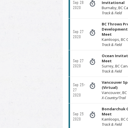
Sep 28
Invitational
2020
Burnaby, BC C
Track & Field
BC Throws Pro
Development 
Sep 27
Meet
2020
Kamloops, BC 
Track & Field
Ocean Invita
Sep 27
Meet
2020
Surrey, BC Ca
Track & Field
Vancouver Spi
Sep 25-
(Virtual)
27
Vancouver, BC
2020
X-Country/Trail
Bondarchuk 
Sep 25
Meet
2020
Kamloops, BC 
Track & Field