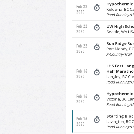
Hypothermic 
Feb 22
Kelowna, BC C
2020
Road Running/Ul
Feb 22
UW High Schoo
2020
Seattle, WA US
Run Ridge Run
Feb 22
Port Moody, B
2020
X-Country/Trail
LHS Fort Lang
Feb 16
Half Marathon
2020
Langley, BC C
Road Running/Ul
Hypothermic 
Feb 16
Victoria, BC C
2020
Road Running/Ul
Starting Bloc
Feb 16
Lavington, BC
2020
Road Running/Ul