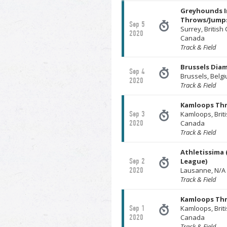
Greyhounds I
Throws/Jumps
Sep 5
Surrey, British
2020
Canada
Track & Field
Brussels Dia
Sep 4
Brussels, Belg
2020
Track & Field
Kamloops Th
Sep 3
Kamloops, Brit
2020
Canada
Track & Field
Athletissima
Sep 2
League)
2020
Lausanne, N/A 
Track & Field
Kamloops Th
Sep 1
Kamloops, Brit
2020
Canada
Track & Field