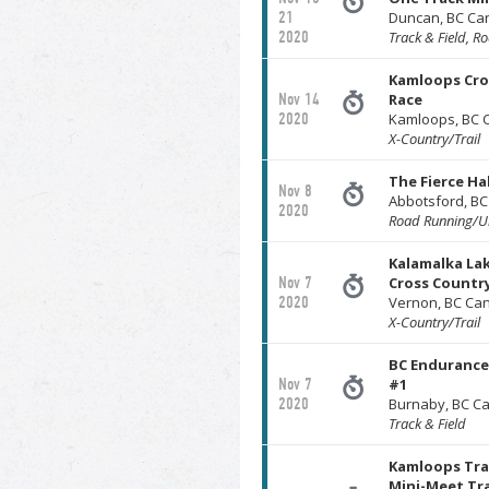
21
Duncan, BC Ca
2020
Track & Field, R
Kamloops Cro
Nov 14
Race
2020
Kamloops, BC 
X-Country/Trail
The Fierce H
Nov 8
Abbotsford, B
2020
Road Running/Ul
Kalamalka Lak
Nov 7
Cross Countr
2020
Vernon, BC Ca
X-Country/Trail
BC Endurance 
Nov 7
#1
2020
Burnaby, BC C
Track & Field
Kamloops Tra
Mini-Meet Tra