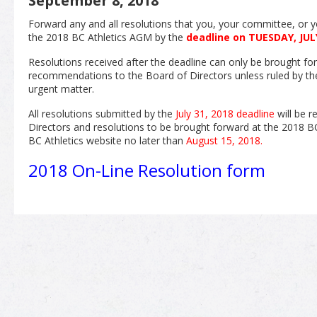
September 8, 2018
Forward any and all resolutions that you, your committee, or y
the 2018 BC Athletics AGM by the
deadline on TUESDAY, JULY
Resolutions received after the deadline can only be brought fo
recommendations to the Board of Directors unless ruled by t
urgent matter.
All resolutions submitted by the
July 31, 2018 deadline
will be r
Directors and resolutions to be brought forward at the 2018 B
BC Athletics website no later than
August 15, 2018.
2018 On-Line Resolution form