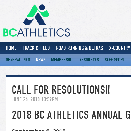
HOME
TRACK & FIELD
ROAD RUNNING & ULTRAS
X-COUNTRY 
GENERAL INFO
NEWS
MEMBERSHIP
RESOURCES
SAFE SPORT
CALL FOR RESOLUTIONS!!
JUNE 26, 2018 13:59PM
2018 BC ATHLETICS ANNUAL 