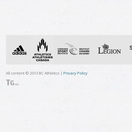
All content © 2013 BC Athletics |
Privacy Policy