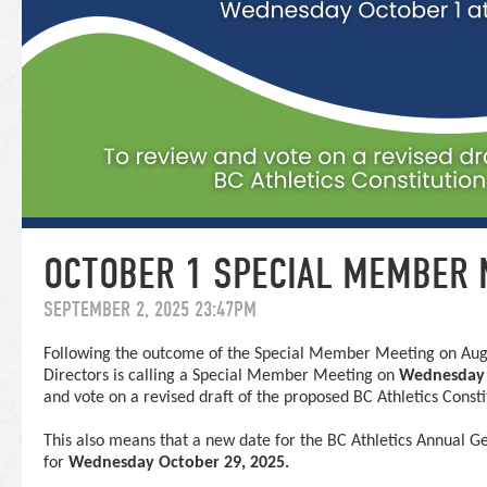
OCTOBER 1 SPECIAL MEMBER 
SEPTEMBER 2, 2025 23:47PM
Following the outcome of the
Special
Member
Meeting
on Augu
Directors is calling a
Special
Member
Meeting
on
Wednesday 
and vote on a revised draft of the proposed BC Athletics Cons
This also means that a new date for the BC Athletics Annual G
for
Wednesday October 29, 2025.