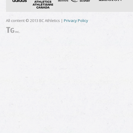
All content © 2013 BC Athletics |
Privacy Policy