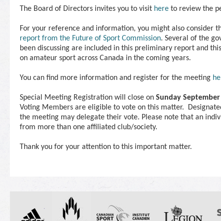
The Board of Directors invites you to visit
here
to review the p
For your reference and information, you might also consider t
report from the Future of Sport Commission
. Several of the g
been discussing are included in this preliminary report and thi
on amateur sport across Canada in the coming years.
You can find more information and register for the
meeting
he
Special
Meeting
Registration will close on
Sunday September
Voting Members are eligible to vote on this matter. Designa
the
meeting
may delegate their vote. Please note that an indi
from more than one affiliated club/society.
Thank you for your attention to this important matter.