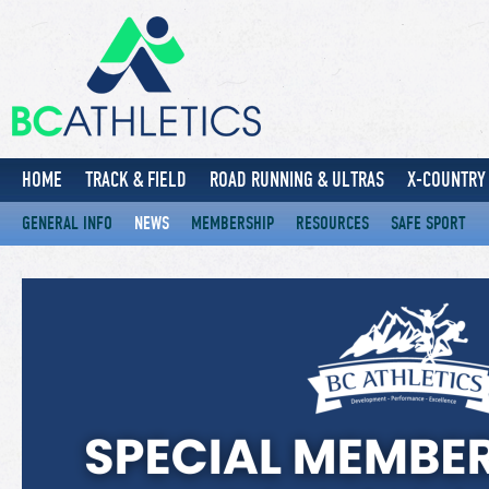
HOME
TRACK & FIELD
ROAD RUNNING & ULTRAS
X-COUNTRY 
GENERAL INFO
NEWS
MEMBERSHIP
RESOURCES
SAFE SPORT