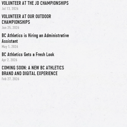
VOLUNTEER AT THE JD CHAMPIONSHIPS
Jul 13, 2026
VOLUNTEER AT OUR OUTDOOR
CHAMPIONSHIPS
Jun 25, 2026
BC Athletics is Hiring an Administrative
Assistant
May 1, 2026
BC Athletics Gets a Fresh Look
Apr 2, 2026
COMING SOON: A NEW BC ATHLETICS
BRAND AND DIGITAL EXPERIENCE
Feb 27, 2026