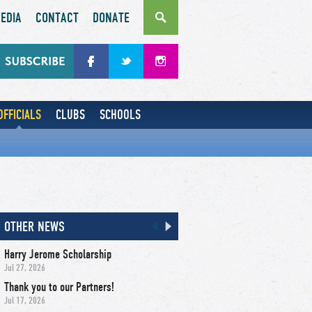
EDIA
CONTACT
DONATE
OFFICIALS
CLUBS
SCHOOLS
OTHER NEWS
Harry Jerome Scholarship
Jul 27, 2026
Thank you to our Partners!
Jul 17, 2026