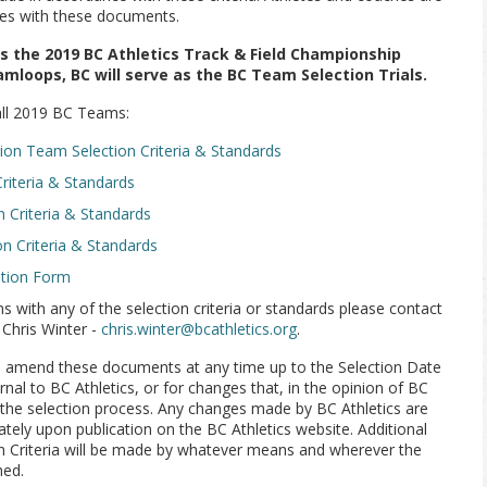
ves with these documents.
ms the 2019 BC Athletics Track & Field Championship
amloops, BC will serve as the BC Team Selection Trials.
 all 2019 BC Teams:
n Team Selection Criteria & Standards
iteria & Standards
 Criteria & Standards
on Criteria & Standards
ation Form
s with any of the selection criteria or standards please contact
 Chris Winter -
chris.winter@bcathletics.org
.
to amend these documents at any time up to the Selection Date
nal to BC Athletics, or for changes that, in the opinion of BC
the selection process. Any changes made by BC Athletics are
ely upon publication on the BC Athletics website. Additional
n Criteria will be made by whatever means and wherever the
hed.