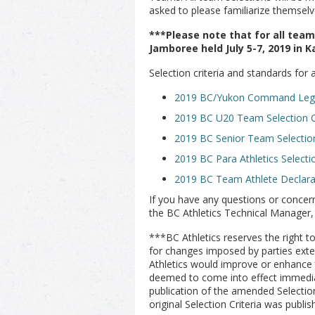
asked to please familiarize themsel
***Please note that for all tea
Jamboree held July 5-7, 2019 in K
Selection criteria and standards for
2019 BC/Yukon Command Legio
2019 BC U20 Team Selection Cr
2019 BC Senior Team Selection
2019 BC Para Athletics Selecti
2019 BC Team Athlete Declar
If you have any questions or concern
the BC Athletics Technical Manager,
***BC Athletics reserves the right 
for changes imposed by parties exter
Athletics would improve or enhance 
deemed to come into effect immediat
publication of the amended Selectio
original Selection Criteria was publis