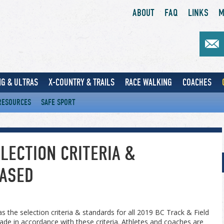
ABOUT
FAQ
LINKS
M
G & ULTRAS
X-COUNTRY & TRAILS
RACE WALKING
COACHES
RESOURCES
SAFE SPORT
LECTION CRITERIA &
ASED
s the selection criteria & standards for all 2019 BC Track & Field
ade in accordance with these criteria. Athletes and coaches are