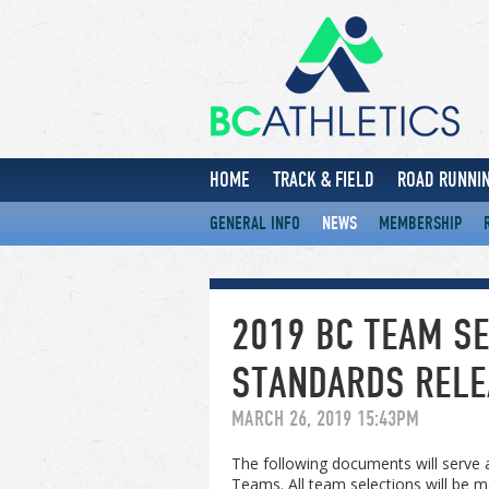
HOME
TRACK & FIELD
ROAD RUNNIN
GENERAL INFO
NEWS
MEMBERSHIP
2019 BC TEAM SE
STANDARDS RELE
MARCH 26, 2019 15:43PM
The following documents will serve a
Teams. All team selections will be m