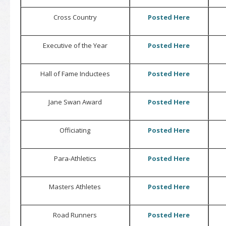
Cross Country
Posted Here
Executive of the Year
Posted Here
Hall of Fame Inductees
Posted Here
Jane Swan Award
Posted Here
Officiating
Posted Here
Para-Athletics
Posted Here
Masters Athletes
Posted Here
Road Runners
Posted Here