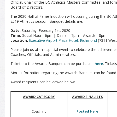
Official, Chair of the BC Athletics Masters Committee, and form
Board of Directors.
The 2020 Hall of Fame Induction will occuring during the BC At
2019 Athletics season. Banquet details are:
Date:
Saturday, February 1st, 2020
Time:
Social Hour - 6pm | Dinner - 7pm | Awards - 8pm
Location:
Executive Airport Plaza Hotel, Richmond
(7311 West
Please join us at this special event to celebrate the achieveme
Coaches, Officials, and Administrators.
Tickets to the Awards Banquet can be purchased
here
. Ticket
More information regarding the Awards Banquet can be found
Award recipients can be viewed below:
AWARD CATEGORY
AWARD FINALISTS
Coaching
Posted Here