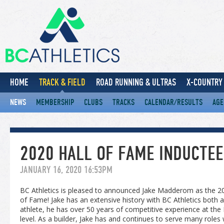
HOME
TRACK & FIELD
ROAD RUNNING & ULTRAS
X-COUNTRY 
NEWS
MEMBERSHIP
CLUBS
TRACKS
CALENDAR/RESULTS
AGE
2020 HALL OF FAME INDUCTE
JANUARY 16, 2020 16:53PM
BC Athletics is pleased to announced Jake Madderom as the 202
of Fame! Jake has an extensive history with BC Athletics both a
athlete, he has over 50 years of competitive experience at the P
level. As a builder, Jake has and continues to serve many roles w