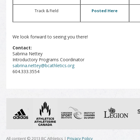
Track & Field
Posted Here
We look forward to seeing you there!
Contact:
Sabrina Nettey
Introductory Programs Coordinator
sabrina.nettey@bcathletics.org
604.333.3554
All content © 2013 BC Athletics |
Privacy Policy