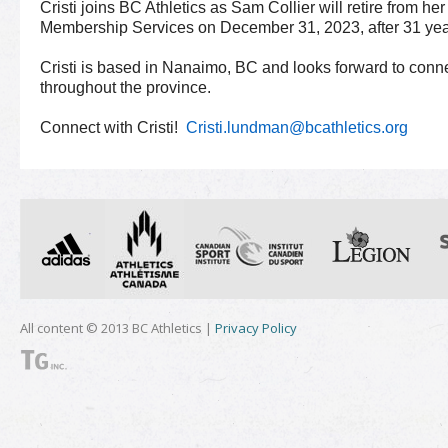
Cristi joins BC Athletics as Sam Collier will retire from he
Membership Services on December 31, 2023, after 31 years
Cristi is based in Nanaimo, BC and looks forward to con
throughout the province.
Connect with Cristi!
Cristi.lundman@bcathletics.org
All content © 2013 BC Athletics |
Privacy Policy