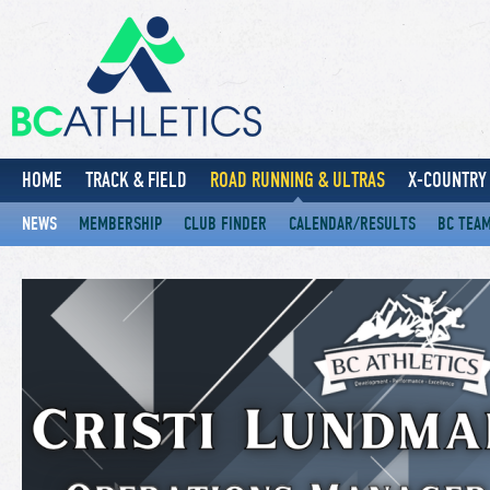
HOME
TRACK & FIELD
ROAD RUNNING & ULTRAS
X-COUNTRY 
NEWS
MEMBERSHIP
CLUB FINDER
CALENDAR/RESULTS
BC TEA