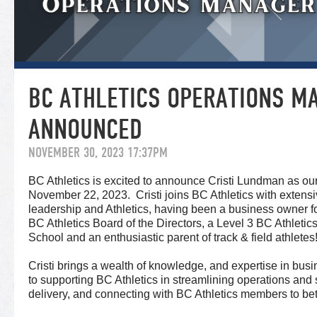
BC ATHLETICS OPERATIONS M
ANNOUNCED
NOVEMBER 30, 2023 17:37PM
BC Athletics is excited to announce Cristi Lundman as o
November 22, 2023. Cristi joins BC Athletics with extens
leadership and Athletics, having been a business owner f
BC Athletics Board of the Directors, a Level 3 BC Athletic
School and an enthusiastic parent of track & field athletes
Cristi brings a wealth of knowledge, and expertise in bus
to supporting BC Athletics in streamlining operations and 
delivery, and connecting with BC Athletics members to be