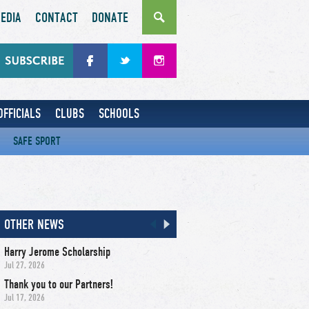
EDIA
CONTACT
DONATE
OFFICIALS
CLUBS
SCHOOLS
SAFE SPORT
OTHER NEWS
Harry Jerome Scholarship
Jul 27, 2026
Thank you to our Partners!
Jul 17, 2026