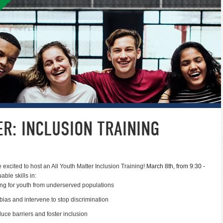
R: INCLUSION TRAINING
re excited to host an All Youth Matter Inclusion Training!
March 8th, from 9:30 -
able skills in:
ng for youth from underserved populations
l bias and intervene to stop discrimination
uce barriers and foster inclusion