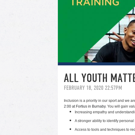
ALL YOUTH MATTE
FEBRUARY 18, 2020 22:57PM
Inclusion is a priority in our sport and we a
2:00 at Fortius in Burnaby.
You will gain valu
Increasing empathy and understandi
A stronger ability to identify persona
Access to tools and techniques to red