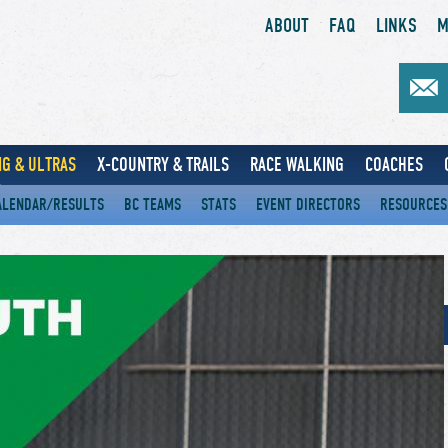
ABOUT
FAQ
LINKS
M
G & ULTRAS
X-COUNTRY & TRAILS
RACE WALKING
COACHES
ALENDAR/RESULTS
BC TEAMS
STATS
EVENT DIRECTORS
RESOURCES