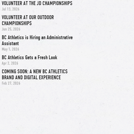
VOLUNTEER AT THE JD CHAMPIONSHIPS
Jul 13, 2026
VOLUNTEER AT OUR OUTDOOR
CHAMPIONSHIPS
Jun 25, 2026
BC Athletics is Hiring an Administrative
Assistant
May 1, 2026
BC Athletics Gets a Fresh Look
Apr 2, 2026
COMING SOON: A NEW BC ATHLETICS
BRAND AND DIGITAL EXPERIENCE
Feb 27, 2026