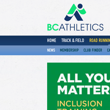
HOME
TRACK & FIELD
ROAD RUNNIN
NEWS
MEMBERSHIP
CLUB FINDER
C