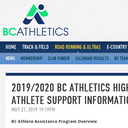
HOME
TRACK & FIELD
ROAD RUNNING & ULTRAS
X-COUNTRY 
NEWS
MEMBERSHIP
CLUB FINDER
CALENDAR/RESULTS
BC TEA
2019/2020 BC ATHLETICS HI
ATHLETE SUPPORT INFORMATI
MAY 21, 2019 19:19PM
BC Athlete Assistance Program Overview