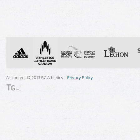
All content © 2013 BC Athletics |
Privacy Policy