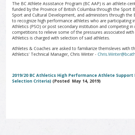
The BC Athlete Assistance Program (BC AAP) is an athlete-cent
funded by the Province of British Columbia through the Sport 
Sport and Cultural Development, and administers through the
to recognize high performance athletes who are participating 
Athletics (PSO) or post secondary institution and competing in 
competitions to relieve some of the pressures associated with
Athletics is charged with selection of said athletes.
Athletes & Coaches are asked to familiarize themsleves with 
Athletics' Technical Manager, Chris Winter -
Chris.Winter@bcath
2019/20 BC Athletics High Performance Athlete Support
Selection Criteria)
(Posted May 14, 2019)