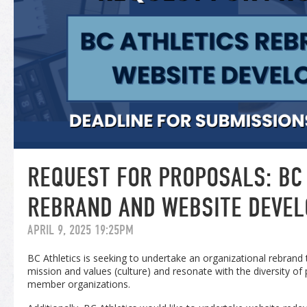
REQUEST FOR PROPOSALS: BC
REBRAND AND WEBSITE DEVE
APRIL 9, 2025 19:25PM
BC Athletics is seeking to undertake an organizational rebrand t
mission and values (culture) and resonate with the diversity of p
member organizations.