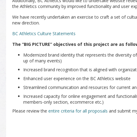
Additionally, BC Athletics would like to undertake website redev
the Athletics community by improved functionality and user ex
We have recently undertaken an exercise to craft a set of cult
new direction.
BC Athletics Culture Statements
The “BIG PICTURE” objectives of this project are as follo
Modernized brand identity that represents the diversity of
up of many events)
Increased brand recognition that is aligned with organizat
Enhanced user experience on the BC Athletics website
Streamlined communication and resources for current a
Increased capacity for online engagement and functional
members-only section, ecommerce etc.)
Please review the
entire criteria for all proposals
and submit my