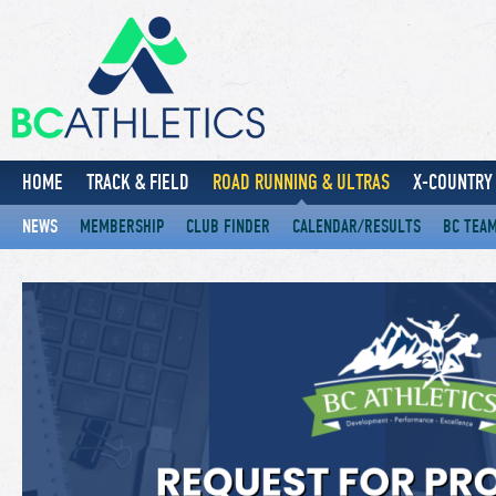
HOME
TRACK & FIELD
ROAD RUNNING & ULTRAS
X-COUNTRY 
NEWS
MEMBERSHIP
CLUB FINDER
CALENDAR/RESULTS
BC TEA