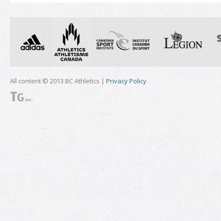
All content © 2013 BC Athletics |
Privacy Policy