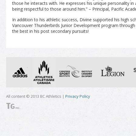
those he interacts with. He expresses his unique personality i
being respectful to those around him.” – Principal, Pacific Aca
In addition to his athletic success, Divine supported his high s
Vancouver Thunderbirds Junior Development program through v
the best in his post secondary pursuits!
All content © 2013 BC Athletics |
Privacy Policy