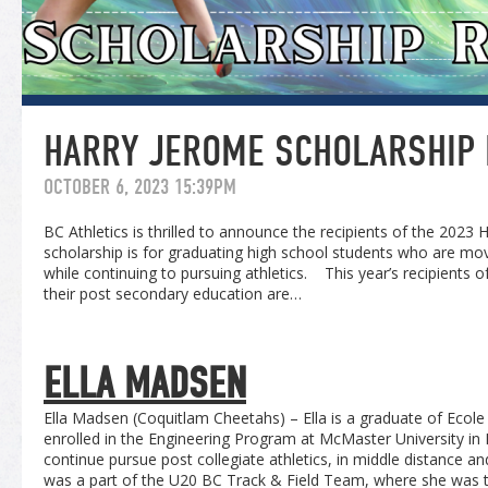
HARRY JEROME SCHOLARSHIP 
OCTOBER 6, 2023 15:39PM
BC Athletics is thrilled to announce the recipients of the 2023
scholarship is for graduating high school students who are mo
while continuing to pursuing athletics. This year’s recipients 
their post secondary education are…
ELLA MADSEN
Ella Madsen (Coquitlam Cheetahs) – Ella is a graduate of Ecol
enrolled in the Engineering Program at McMaster University in 
continue pursue post collegiate athletics, in middle distance an
was a part of the U20 BC Track & Field Team, where she was t