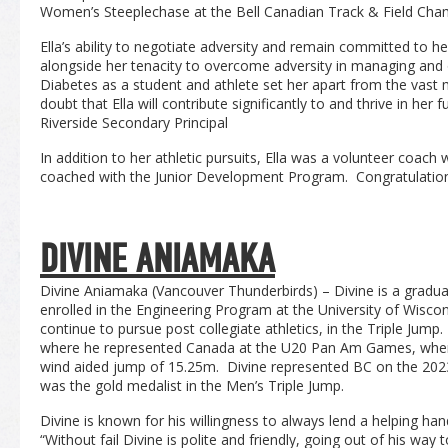
Women’s Steeplechase at the Bell Canadian Track & Field Cha
Ella’s ability to negotiate adversity and remain committed to her 
alongside her tenacity to overcome adversity in managing and
Diabetes as a student and athlete set her apart from the vast m
doubt that Ella will contribute significantly to and thrive in he
Riverside Secondary Principal
In addition to her athletic pursuits, Ella was a volunteer coac
coached with the Junior Development Program. Congratulations
DIVINE ANIAMAKA
Divine Aniamaka (Vancouver Thunderbirds) – Divine is a gradua
enrolled in the Engineering Program at the University of Wisco
continue to pursue post collegiate athletics, in the Triple Jump
where he represented Canada at the U20 Pan Am Games, wher
wind aided jump of 15.25m. Divine represented BC on the 202
was the gold medalist in the Men’s Triple Jump.
Divine is known for his willingness to always lend a helping h
“Without fail Divine is polite and friendly, going out of his wa