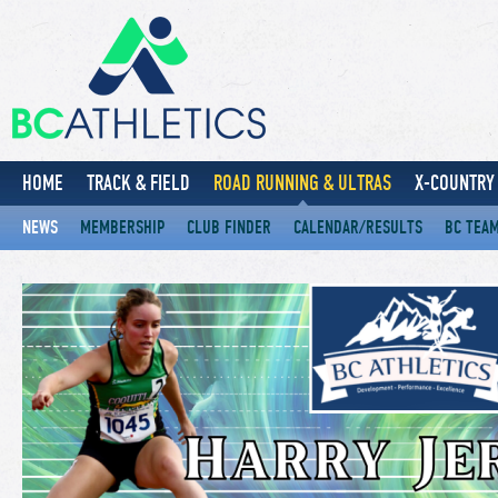
HOME
TRACK & FIELD
ROAD RUNNING & ULTRAS
X-COUNTRY 
NEWS
MEMBERSHIP
CLUB FINDER
CALENDAR/RESULTS
BC TEA