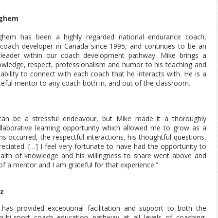
ighem
ghem has been a highly regarded national endurance coach,
coach developer in Canada since 1995, and continues to be an
 leader within our coach development pathway. Mike brings a
owledge, respect, professionalism and humor to his teaching and
ability to connect with each coach that he interacts with. He is a
ceful mentor to any coach both in, and out of the classroom.
can be a stressful endeavour, but Mike made it a thoroughly
llaborative learning opportunity which allowed me to grow as a
 occurred, the respectful interactions, his thoughtful questions,
eciated. […] I feel very fortunate to have had the opportunity to
alth of knowledge and his willingness to share went above and
of a mentor and I am grateful for that experience.”
tz
 has provided exceptional facilitation and support to both the
multi-sport coach education pathway at all levels of coaching,