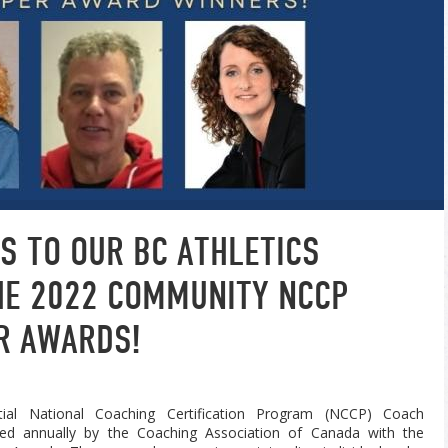
S TO OUR BC ATHLETICS
THE 2022 COMMUNITY NCCP
R AWARDS!
ial National Coaching Certification Program (NCCP) Coach
ed annually by the Coaching Association of Canada with the