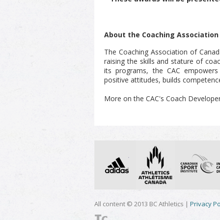
About the Coaching Association
The Coaching Association of Canad
raising the skills and stature of co
its programs, the CAC empowers c
positive attitudes, builds competence
More on the CAC's Coach Develope
All content © 2013 BC Athletics |
Privacy Po