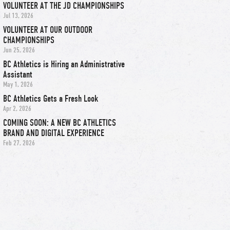
VOLUNTEER AT THE JD CHAMPIONSHIPS
Jul 13, 2026
VOLUNTEER AT OUR OUTDOOR
CHAMPIONSHIPS
Jun 25, 2026
BC Athletics is Hiring an Administrative
Assistant
May 1, 2026
BC Athletics Gets a Fresh Look
Apr 2, 2026
COMING SOON: A NEW BC ATHLETICS
BRAND AND DIGITAL EXPERIENCE
Feb 27, 2026