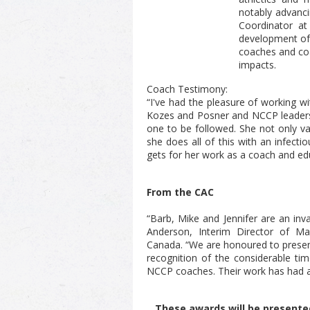
notably advanci
Coordinator at
development of 
coaches and coa
impacts.
Coach Testimony:
“I've had the pleasure of working w
Kozes and Posner and NCCP leadershi
one to be followed. She not only va
she does all of this with an infecti
gets for her work as a coach and edu
From the CAC
“Barb, Mike and Jennifer are an inv
Anderson, Interim Director of M
Canada.
“We are honoured to prese
recognition of the considerable ti
NCCP coaches. Their work has had a
These awards will be presente