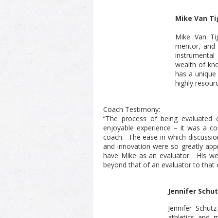
Mike Van T
Mike Van Ti
mentor, and 
instrumental
wealth of kn
has a unique 
highly resour
Coach Testimony:
“The process of being evaluated 
enjoyable experience – it was a co
coach. The ease in which discussions
and innovation were so greatly appr
have Mike as an evaluator. His we
beyond that of an evaluator to that 
Jennifer Schu
Jennifer Schutz
athletics and 