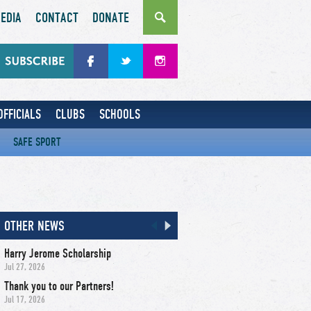
EDIA
CONTACT
DONATE
OFFICIALS
CLUBS
SCHOOLS
SAFE SPORT
OTHER NEWS
Harry Jerome Scholarship
Jul 27, 2026
Thank you to our Partners!
Jul 17, 2026