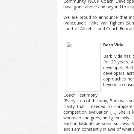
Community NCCP Coach Developer 
have gone above and beyond to insp
We are proud to announce that in
(Vancouver), Mike Van Tighem (Summ
sport of Athletics and Coach Educati
Barb Vida
Barb Vida has 
for 20 years. A
developer, Bar
developers acro
approaches her
beyond to ensu
Coach Testimony:
“Every step of the way, Barb was so 
clarity that I needed to complet
competition evaluation […] She is k
wherever she goes, and genuinely ca
each individual’s personal success.
and I am constantly in awe of what 