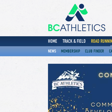
HOME
TRACK & FIELD
ROAD RUNNIN
NEWS
MEMBERSHIP
CLUB FINDER
C