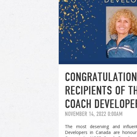
CONGRATULATION
RECIPIENTS OF 
COACH DEVELOPE
NOVEMBER 14, 2022 0:00AM
The most deserving and influent
Developers in Canada are honour