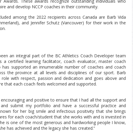
Awards. These awards recognize outstanding individuals who
ire and develop NCCP coaches in their community.
cluded among the 2022 recipients across Canada are Barb Vida
erland), and Jennifer Schutz (Vancouver) for their work in the
on.
been an integral part of the BC Athletics Coach Developer team
s a certified learning facilitator, coach evaluator, master coach
b has supported an innumerable number of coaches and coach
ss the province at all levels and disciplines of our sport. Barb
 role with respect, passion and dedication and goes above and
re that each coach feels welcomed and supported.
encouraging and positive to ensure that I had all the support and
e and submit my portfolio and have a successful practice and
nown for her big smile and infectious positivity that she brings
res for each coach/student that she works with and is invested in
 She is one of the most generous and hardworking people I know,
she has achieved and the legacy she has created.”