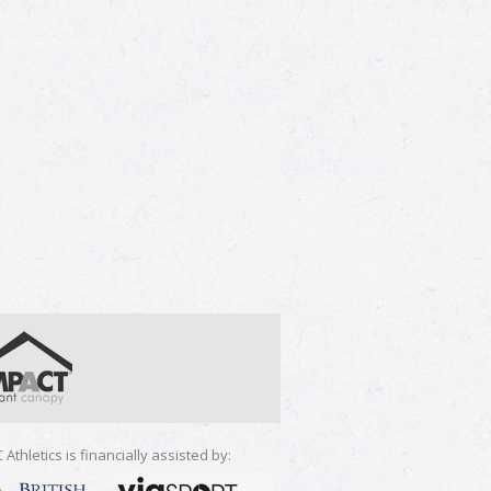
 Athletics is financially assisted by: