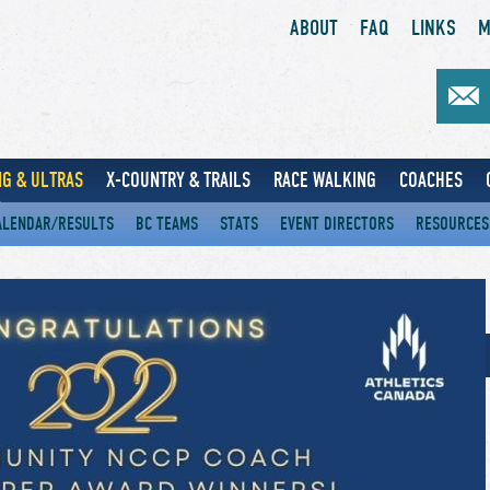
ABOUT
FAQ
LINKS
M
G & ULTRAS
X-COUNTRY & TRAILS
RACE WALKING
COACHES
ALENDAR/RESULTS
BC TEAMS
STATS
EVENT DIRECTORS
RESOURCES