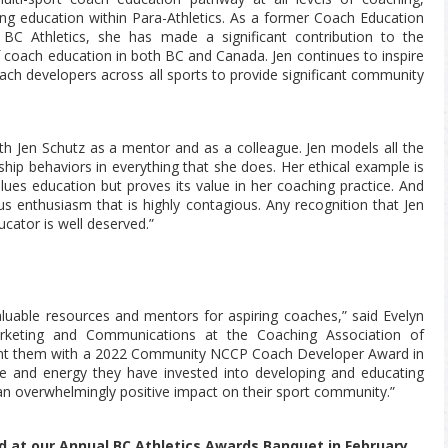
ng education within Para-Athletics. As a former Coach Education
 BC Athletics, she has made a significant contribution to the
coach education in both BC and Canada. Jen continues to inspire
ch developers across all sports to provide significant community
ith Jen Schutz as a mentor and as a colleague. Jen models all the
p behaviors in everything that she does. Her ethical example is
lues education but proves its value in her coaching practice. And
ous enthusiasm that is highly contagious. Any recognition that Jen
cator is well deserved.”
aluable resources and mentors for aspiring coaches,”
said Evelyn
arketing and Communications at the Coaching Association of
nt them with a 2022 Community NCCP Coach Developer Award in
me and energy they have invested into developing and educating
n overwhelmingly positive impact on their sport community.”
d at our Annual BC Athletics Awards Banquet in February,