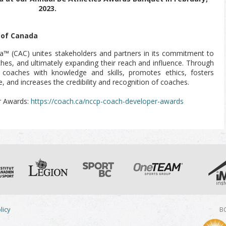
2023.
 of Canada
a™ (CAC) unites stakeholders and partners in its commitment to
aches, and ultimately expanding their reach and influence. Through
oaches with knowledge and skills, promotes ethics, fosters
, and increases the credibility and recognition of coaches.
r Awards:
https://coach.ca/nccp-coach-developer-awards
licy
BC