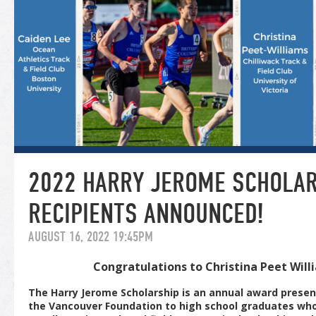
2022 HARRY JEROME SCHOLA
RECIPIENTS ANNOUNCED!
AUGUST 16, 2022 19:45PM
Congratulations to Christina Peet Wil
The Harry Jerome Scholarship is an annual award presen
the Vancouver Foundation to high school graduates wh