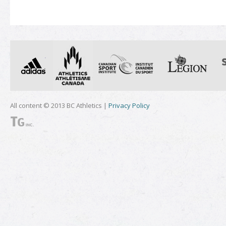
All content © 2013 BC Athletics |
Privacy Policy