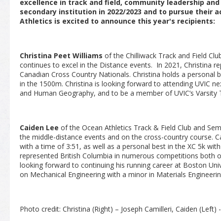
excellence in track and field, community leadership an
secondary institution in 2022/2023 and to pursue their 
Athletics is excited to announce this year's recipients:
Christina Peet Williams
of the Chilliwack Track and Field Cl
continues to excel in the Distance events. In 2021, Christina r
Canadian Cross Country Nationals. Christina holds a personal b
in the 1500m. Christina is looking forward to attending UVIC ne
and Human Geography, and to be a member of UVIC’s Varsity T
Caiden Lee
of the Ocean Athletics Track & Field Club and Se
the middle-distance events and on the cross-country course. 
with a time of 3:51, as well as a personal best in the XC 5k wit
represented British Columbia in numerous competitions both on
looking forward to continuing his running career at Boston Unive
on Mechanical Engineering with a minor in Materials Engineerin
Photo credit: Christina (Right) – Joseph Camilleri, Caiden (Left) - 