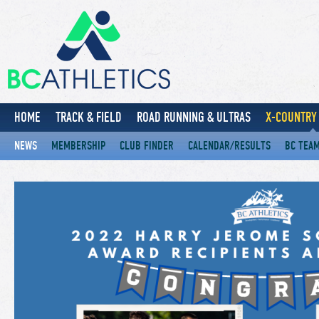
HOME
TRACK & FIELD
ROAD RUNNING & ULTRAS
X-COUNTRY 
NEWS
MEMBERSHIP
CLUB FINDER
CALENDAR/RESULTS
BC TEA