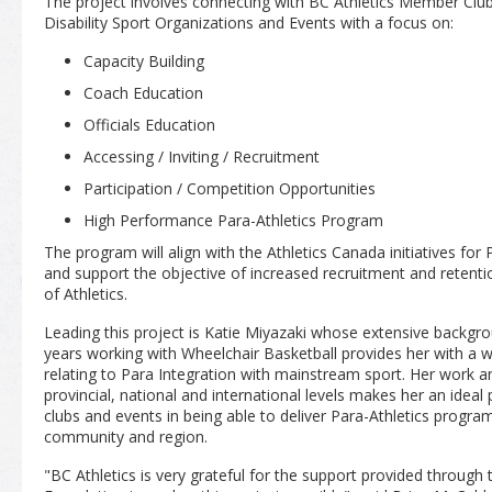
The project involves connecting with BC Athletics Member Club
Disability Sport Organizations and Events with a focus on:
Capacity Building
Coach Education
Officials Education
Accessing / Inviting / Recruitment
Participation / Competition Opportunities
High Performance Para-Athletics Program
The program will align with the Athletics Canada initiatives fo
and support the objective of increased recruitment and retenti
of Athletics.
Leading this project is Katie Miyazaki whose extensive backgrou
years working with Wheelchair Basketball provides her with a 
relating to Para Integration with mainstream sport. Her work and
provincial, national and international levels makes her an ideal 
clubs and events in being able to deliver Para-Athletics program
community and region.
"BC Athletics is very grateful for the support provided throu