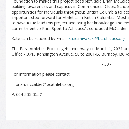
Foundation to makes this project possible", said Brian McCalder
buildiing awareness and capacity in Communities, Clubs, Schoo
opportunities for individuals throughout British Columbia to acce
important step forward for Athletics in British Columbia. Most 
to have Katie lead this project and bring her knowledge and ex
commitment to Para Sport to Athletics.", concluded McCalder.
Kate can be reached by Email:
katie.miyazaki@bcathletics.org
The Para Athletics Project gets underway on M
arch 1, 2021 an
Office - 3713 Kensington Avenue, Suite 2001-B, Burnaby, BC 
- 30 -
For Information please contact:
E: brian.mccalder@bcathletics.org
P: 604-333-3552