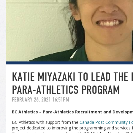
KATIE MIYAZAKI TO LEAD THE 
PARA-ATHLETICS PROGRAM
FEBRUARY 26, 2021 16:51PM
BC Athletics – Para-Athletics Recruitment and Develop
BC Athletics with support from the
Canada Post Community Fo
project dedicated to improving the programming and services fo