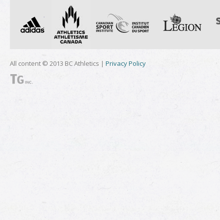
All content © 2013 BC Athletics |
Privacy Policy