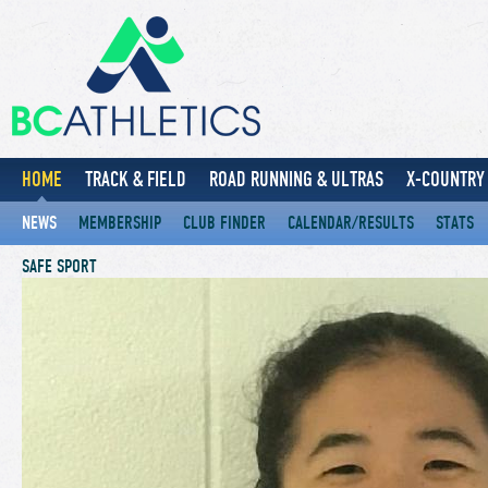
HOME
TRACK & FIELD
ROAD RUNNING & ULTRAS
X-COUNTRY 
NEWS
MEMBERSHIP
CLUB FINDER
CALENDAR/RESULTS
STATS
SAFE SPORT