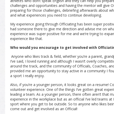
athletes who don’t speak English and they can help you prepare
challenges and opportunities and having the mentor will give Of
preparing for those challenges, debriefing afterwards about w
and what experiences you need to continue developing.
My experience going through Officiating has been super positiv
had someone there to give me direction and advise me on what 
experience was super positive for me and we’re trying to expa
experience like that.
Who would you encourage to get involved with Officiati
Anyone who likes track & field, whether you’re a parent, grandp
I’ve said, I loved running and although I wasn’t overly competit
around the track, and the community of Officials, Coaches, and A
provided me an opportunity to stay active in a community I fo
a sport I really enjoy.
Also, if you’re a younger person, it looks great on a resume! 
volunteer experience. One of the things I’ve gotten great experi
leading a team. As a younger person, there often aren’t that m
experience in the workplace but as an official I’ve led teams at
sport where you get to be outside. So to anyone who likes bein
come out and get involved as an Official!