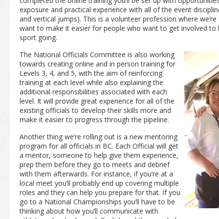
completed the online training you’ll be set up with opportunitie
exposure and practical experience with all of the event disciplin
and vertical jumps). This is a volunteer profession where we’r
want to make it easier for people who want to get involved to
sport going.
The National Officials Committee is also working
towards creating online and in person training for
Levels 3, 4, and 5, with the aim of reinforcing
training at each level while also explaining the
additional responsibilities associated with each
level. It will provide great experience for all of the
existing officials to develop their skills more and
make it easier to progress through the pipeline.
Another thing we’re rolling out is a new mentoring
program for all officials in BC. Each Official will get
a mentor, someone to help give them experience,
prep them before they go to meets and debrief
with them afterwards. For instance, if you’re at a
local meet you’ll probably end up covering multiple
roles and they can help you prepare for that. If you
go to a National Championships you’ll have to be
thinking about how you’ll communicate with