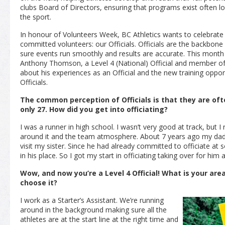
clubs Board of Directors, ensuring that programs exist often lo
the sport.
In honour of Volunteers Week, BC Athletics wants to celebrat
committed volunteers: our Officials. Officials are the backbon
sure events run smoothly and results are accurate. This month 
Anthony Thomson, a Level 4
(National)
Official and member of 
about his experiences as an Official and the new training opport
Officials.
The common perception of Officials is that they are oft
only 27. How did you get into officiating?
I was a runner in high school. I wasn’t very good at track, but I r
around it and the team atmosphere. About 7 years ago my dad 
visit my sister. Since he had already committed to officiate at
in his place. So I got my start in officiating taking over for him 
Wow, and now you’re a Level 4 Official! What is your are
choose it?
I work as a Starter’s Assistant. We’re running
around in the background making sure all the
athletes are at the start line at the right time and