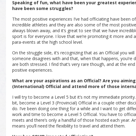
Speaking of fun, what have been your greatest experienc
have been some struggles?
The most positive experiences I’ve had officiating have been of
incredible athletes and they are also some of the most positive
always blown away, and it’s great to see that we have incredibl
sport is for everyone. I love that we’re promoting it more and
para-events at the high school level.
On the struggle side, it’s recognizing that as an Official you wi
someone disagrees with and that, when that happens, you’re d
are both stressed. I find that’s very rare though, and at the e
positive experiences.
What are your aspirations as an Official? Are you aimin
(International) Official and attend more of those inter
I will try to become a Level 5 but it’s not my immediate priority.
bit, become a Level 3
(Provincial)
Official in a couple other dis
do. I’ve been doing one thing for a while and I want to get differ
work and time to become a Level 5 Official. You have to offici
meets and there’s only a handful of those hosted each year. And
means you’ll need the flexibility to travel and attend them.