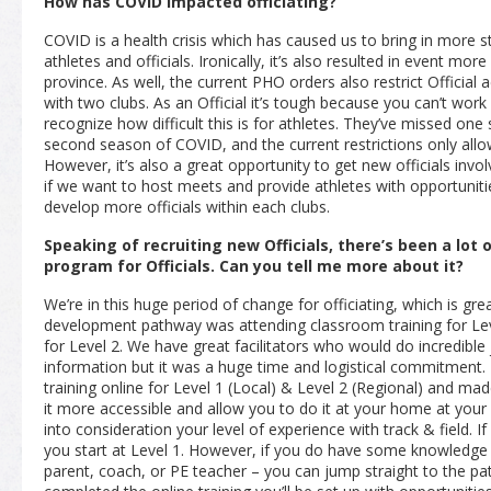
How has COVID impacted officiating?
COVID is a health crisis which has caused us to bring in more 
athletes and officials. Ironically, it’s also resulted in event m
province. As well, the current PHO orders also restrict Official a
with two clubs. As an Official it’s tough because you can’t wor
recognize how difficult this is for athletes. They’ve missed one 
second season of COVID, and the current restrictions only allo
However, it’s also a great opportunity to get new officials invo
if we want to host meets and provide athletes with opportunit
develop more officials within each clubs.
Speaking of recruiting new Officials, there’s been a lot 
program for Officials. Can you tell me more about it?
We’re in this huge period of change for officiating, which is grea
development pathway was attending classroom training for Lev
for Level 2. We have great facilitators who would do incredibl
information but it was a huge time and logistical commitment
training online for Level 1
(Local)
& Level 2
(Regional)
and made
it more accessible and allow you to do it at your home at your
into consideration your level of experience with track & field. 
you start at Level 1. However, if you do have some knowledge 
parent, coach, or PE teacher – you can jump straight to the pa