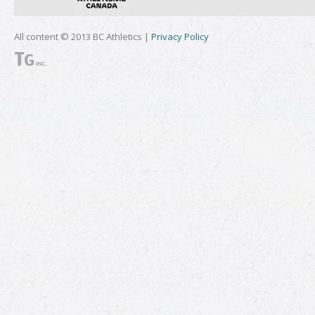
All content © 2013 BC Athletics |
Privacy Policy