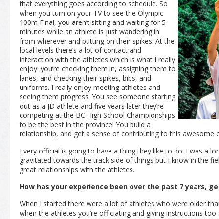
that everything goes according to schedule. So
when you turn on your TV to see the Olympic
100m Final, you aren’t sitting and waiting for 5
minutes while an athlete is just wandering in
from wherever and putting on their spikes. At the
local levels there’s a lot of contact and
interaction with the athletes which is what I really
enjoy: you’re checking them in, assigning them to
lanes, and checking their spikes, bibs, and
uniforms. I really enjoy meeting athletes and
seeing them progress. You see someone starting
out as a JD athlete and five years later they’re
competing at the BC High School Championships
to be the best in the province! You build a
relationship, and get a sense of contributing to this awesome
Every official is going to have a thing they like to do. I was a l
gravitated towards the track side of things but I know in the fiel
great relationships with the athletes.
How has your experience been over the past 7 years, ge
When I started there were a lot of athletes who were older than 
when the athletes you’re officiating and giving instructions too 