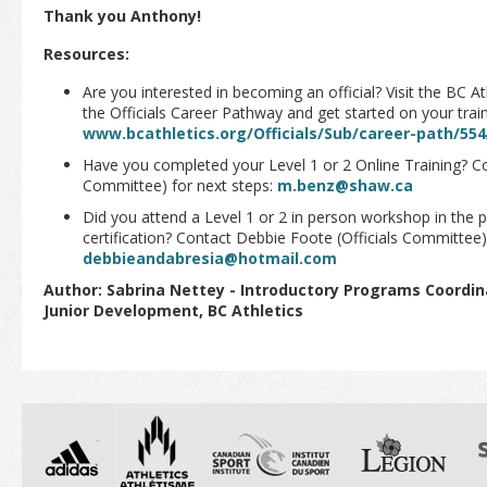
Thank you Anthony!
Resources:
Are you interested in becoming an official? Visit the BC A
the Officials Career Pathway and get started on your train
www.bcathletics.org/Officials/Sub/career-path/554
Have you completed your Level 1 or 2 Online Training? Co
Committee) for next steps:
m.benz@shaw.ca
Did you attend a Level 1 or 2 in person workshop in the 
certification? Contact Debbie Foote (Officials Committee)
debbieandabresia@hotmail.com
Author: Sabrina Nettey - Introductory Programs Coord
Junior Development, BC Athletics