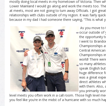
mostly doing local meets in my hometown of Victoria. Then wh
Lower Mainland I would go along and work the meets too. There
at meets, most are not going to turn away Officials. I got grea
relationships with clubs outside of my region. It was fairly qui
because in my dad I had someone there saying, “This is what yo
As you move to t
occur outside of 
the opportunity to
I went to Brando
Championships as
Central American
Championships in 
world! There were
so many athletes.
speak English but
huge difference f
was a great exper
direct athletes w
with them. Also, a
you primarily work
level meets you often work in a call room. Those high level meet
you feel like you’re in the midst of a hurricane with so much ha