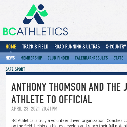
HOME
TRACK & FIELD
ROAD RUNNING & ULTRAS
X-COUNTRY 
NEWS
MEMBERSHIP
CLUB FINDER
CALENDAR/RESULTS
STATS
SAFE SPORT
ANTHONY THOMSON AND THE 
ATHLETE TO OFFICIAL
APRIL 23, 2021 20:41PM
BC Athletics is truly a volunteer driven organization. Coaches 
on the field, helping athletes develop and reach their full pot