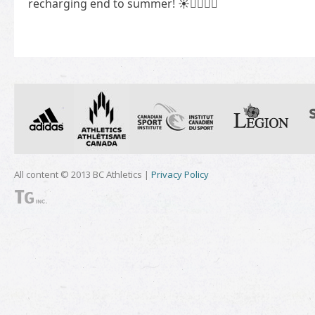
recharging end to summer! ☀️🏃‍♀️🏃‍♂️
All content © 2013 BC Athletics |
Privacy Policy