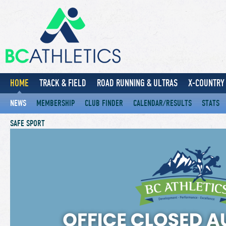
HOME
TRACK & FIELD
ROAD RUNNING & ULTRAS
X-COUNTRY 
NEWS
MEMBERSHIP
CLUB FINDER
CALENDAR/RESULTS
STATS
SAFE SPORT