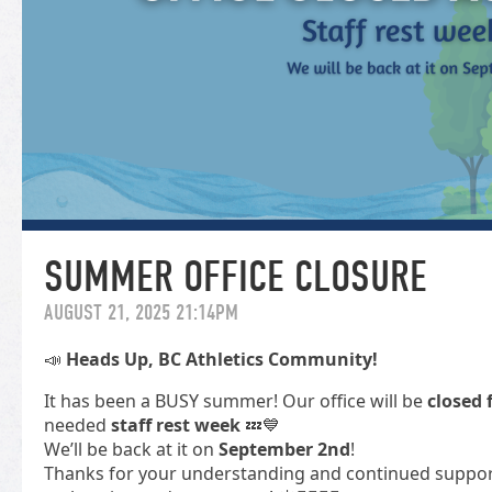
SUMMER OFFICE CLOSURE
AUGUST 21, 2025 21:14PM
📣
Heads Up, BC Athletics Community!
It has been a BUSY summer! Our office will be
closed 
needed
staff rest week
💤💙
We’ll be back at it on
September 2nd
!
Thanks for your understanding and continued support