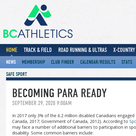
HOME
TRACK & FIELD
ROAD RUNNING & ULTRAS
X-COUNTRY 
NEWS
MEMBERSHIP
CLUB FINDER
CALENDAR/RESULTS
STATS
SAFE SPORT
BECOMING PARA READY
SEPTEMBER 29, 2020 9:00AM
In 2017 only 3% of the 6.2 million disabled Canadians engaged in
Canada, 2017; Government of Canada, 2012). According to
Spo
may face a number of additional barriers to participation in s
disability. Some common barriers include: