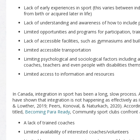
Lack of early experiences in sport (this varies between ind
from birth or acquired later in life)
Lack of understanding and awareness of how to include peo
Limited opportunities and programs for participation, tra
Lack of accessible facilities, such as gymnasiums and bui
Limited accessible transportation
Limiting psychological and sociological factors including a
coaches, teachers and even people with disabilities them
Limited access to information and resources
In Canada, integration in sport has been a long, slow process.
have shown that integration is not happening as effectively as i
& Lowther, 2019; Peers, Konoval, & Naturkach, 2020). According
titled,
Becoming Para Ready
, Community sport clubs confront a
A lack of trained coaches
Limited availability of interested coaches/volunteers