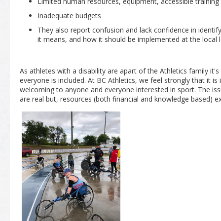
Limited human resources, equipment, accessible training
Inadequate budgets
They also report confusion and lack confidence in identify
it means, and how it should be implemented at the local l
As athletes with a disability are apart of the Athletics family it's
everyone is included. At BC Athletics, we feel strongly that it is
welcoming to anyone and everyone interested in sport. The is
are real but, resources (both financial and knowledge based) 