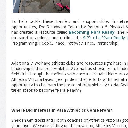
To help tackle these barriers and support clubs in delive
opportunities, The Steadward Centre for Personal & Physical A
has created a resource called
Becoming Para Ready
. The r
the sport of athletics and outlines the
9 P’s of a ”Para-Ready”
Programming, People, Place, Pathway, Price, Partnership.
Additionally, we have athletic clubs and resources right here i
leadership in this area. Athletics Victoria has shown great leade
field club through their efforts with each individual athlete. No
Athletics Victoria takes great pride in their efforts with their at
opportunity to chat with the president of Athletics Victoria, Se
taken steps to become “Para-Ready”?
Where Did Interest in Para Athletics Come From?
.
Sheldan Gmitroski and I (both coaches of Athletics Victoria) go
years ago. We were setting up the new club, Athletics Victoria,