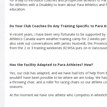
for a day to introduce coaches and prospective athletes to Para 
for Athletes with a Disability to learn about Para Athletics and 
education.
Do Your Club Coaches Do Any Training Specific to Para A
In recent years, I have been very fortunate to be supported by
Athletics Canada warm weather training camp for 2 weeks per ye
also seek out conversations with James Hustvedt, the Provinci
from the 2 or 3 training weekends BCWSA puts on in Vancouve
Has the Facility Adapted to Para Athletes? How?
Yes, our club has adapted, and we have had lots of help from 
wouldn’t have been possible to be where we are today. We h
a throwing chair, and a roller for racing chairs so our athlete c
seasons.
At the moment we have one athlete who competes in wheelcha