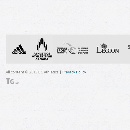
All content © 2013 BC Athletics |
Privacy Policy