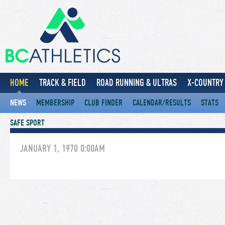
HOME
TRACK & FIELD
ROAD RUNNING & ULTRAS
X-COUNTRY 
NEWS
MEMBERSHIP
CLUB FINDER
CALENDAR/RESULTS
STATS
SAFE SPORT
JANUARY 1, 1970 0:00AM