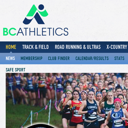
HOME
TRACK & FIELD
ROAD RUNNING & ULTRAS
X-COUNTRY 
NEWS
MEMBERSHIP
CLUB FINDER
CALENDAR/RESULTS
STATS
SAFE SPORT