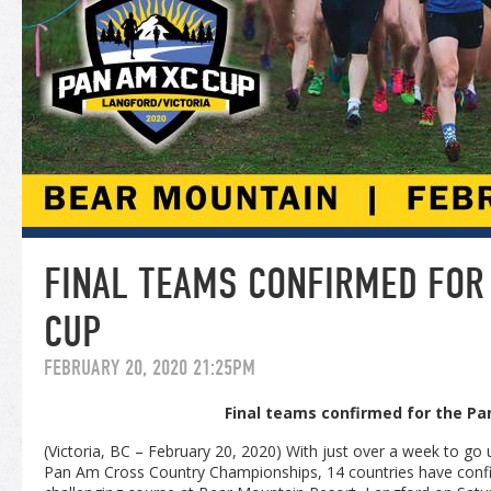
FINAL TEAMS CONFIRMED FOR
CUP
FEBRUARY 20, 2020 21:25PM
Final teams confirmed for the P
(Victoria, BC – February 20, 2020) With just over a week to go u
Pan Am Cross Country Championships, 14 countries have confi