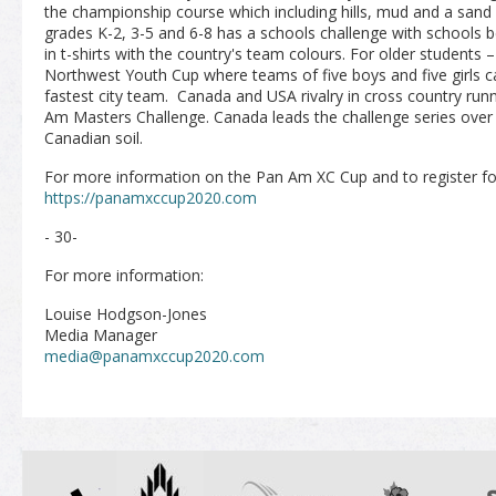
the championship course which including hills, mud and a sand 
grades K-2, 3-5 and 6-8 has a schools challenge with schools 
in t-shirts with the country's team colours. For older students –
Northwest Youth Cup where teams of five boys and five girls c
fastest city team. Canada and USA rivalry in cross country runn
Am Masters Challenge. Canada leads the challenge series over
Canadian soil.
For more information on the Pan Am XC Cup and to register for
https://panamxccup2020.com
- 30-
For more information:
Louise Hodgson-Jones
Media Manager
media@panamxccup2020.com