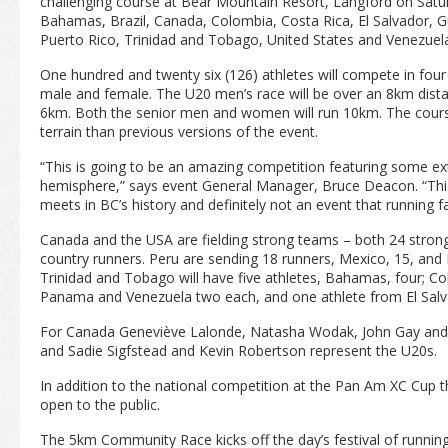
challenging course at Bear Mountain Resort, Langford on Satur
Bahamas, Brazil, Canada, Colombia, Costa Rica, El Salvador,
Puerto Rico, Trinidad and Tobago, United States and Venezuel
One hundred and twenty six (126) athletes will compete in fou
male and female. The U20 men’s race will be over an 8km dista
6km. Both the senior men and women will run 10km. The cour
terrain than previous versions of the event.
“This is going to be an amazing competition featuring some ex
hemisphere,” says event General Manager, Bruce Deacon. “This 
meets in BC’s history and definitely not an event that running fa
Canada and the USA are fielding strong teams – both 24 strong 
country runners. Peru are sending 18 runners, Mexico, 15, and 
Trinidad and Tobago will have five athletes, Bahamas, four; Co
Panama and Venezuela two each, and one athlete from El Salv
For Canada Geneviève Lalonde, Natasha Wodak, John Gay and 
and Sadie Sigfstead and Kevin Robertson represent the U20s.
In addition to the national competition at the Pan Am XC Cup th
open to the public.
The 5km Community Race kicks off the day’s festival of running 