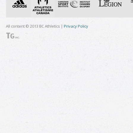
All content © 2013 BC Athletics |
Privacy Policy