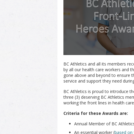
BC Athletics and all its members re
by all our health care workers and t
gone above and beyond to ensure th
service and support they need during 
BC Athletics is proud to introduce t
three (3) deserving BC Athletics m
working the front lines in health care
Criteria for these Awards are:
Annual Member of BC Athletic
An essential worker (
based on 