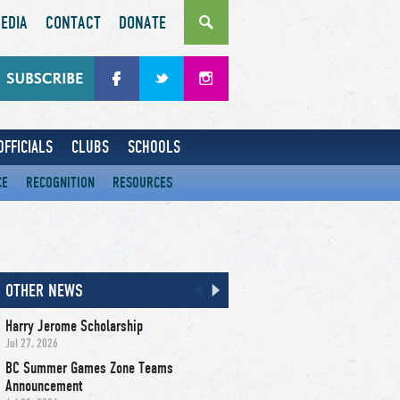
EDIA
CONTACT
DONATE
OFFICIALS
CLUBS
SCHOOLS
CE
RECOGNITION
RESOURCES
OTHER NEWS
Harry Jerome Scholarship
Jul 27, 2026
BC Summer Games Zone Teams
Announcement