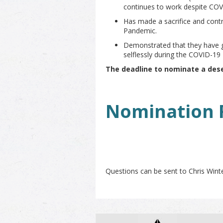
continues to work despite CO
Has made a sacrifice and cont
Pandemic.
Demonstrated that they have 
selflessly during the COVID-19
The deadline to nominate a des
Nomination 
Questions can be sent to Chris Winte