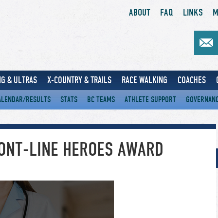
ABOUT
FAQ
LINKS
M
G & ULTRAS
X-COUNTRY & TRAILS
RACE WALKING
COACHES
ALENDAR/RESULTS
STATS
BC TEAMS
ATHLETE SUPPORT
GOVERNAN
RONT-LINE HEROES AWARD