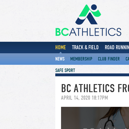
HOME
TRACK & FIELD
ROAD RUNNIN
NEWS
MEMBERSHIP
CLUB FINDER
C
SAFE SPORT
BC ATHLETICS F
APRIL 14, 2020 18:17PM