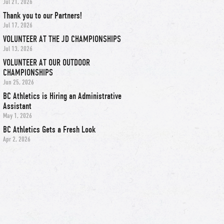
Jul 21, 2026
Thank you to our Partners!
Jul 17, 2026
VOLUNTEER AT THE JD CHAMPIONSHIPS
Jul 13, 2026
VOLUNTEER AT OUR OUTDOOR
CHAMPIONSHIPS
Jun 25, 2026
BC Athletics is Hiring an Administrative
Assistant
May 1, 2026
BC Athletics Gets a Fresh Look
Apr 2, 2026