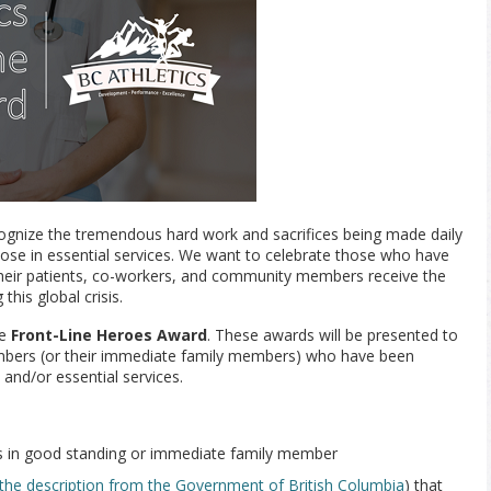
cognize the tremendous hard work and sacrifices being made daily
hose in essential services. We want to celebrate those who have
eir patients, co-workers, and community members receive the
this global crisis.
he
Front-Line Heroes Award
. These awards will be presented to
embers (or their immediate family members) who have been
 and/or essential services.
s in good standing or immediate family member
the description from the Government of British Columbia
) that