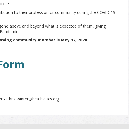
VID-19
ribution to their profession or community during the COVID-19
gone above and beyond what is expected of them, giving
 Pandemic.
erving community member is May 17, 2020.
Form
r - Chris.Winter@bcathletics.org