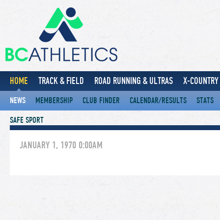
HOME
TRACK & FIELD
ROAD RUNNING & ULTRAS
X-COUNTRY 
NEWS
MEMBERSHIP
CLUB FINDER
CALENDAR/RESULTS
STATS
SAFE SPORT
JANUARY 1, 1970 0:00AM