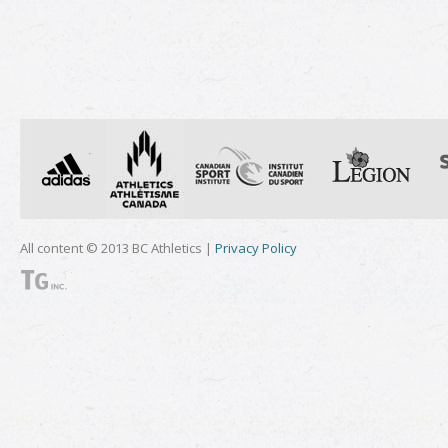
All content © 2013 BC Athletics |
Privacy Policy