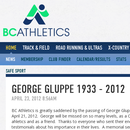
HOME
TRACK & FIELD
ROAD RUNNING & ULTRAS
X-COUNTRY 
NEWS
MEMBERSHIP
CLUB FINDER
CALENDAR/RESULTS
STATS
SAFE SPORT
GEORGE GLUPPE 1933 - 2012
APRIL 23, 2012 8:56AM
BC Athletics is greatly saddened by the passing of George Gl
April 21, 2012. George will be missed on so many levels, as a
ahletics and as a friend. Thanks to everyone who sent their 
testimonials about his importance in their lives. A memorial se