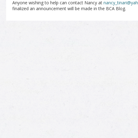
Anyone wishing to help can contact Nancy at
nancy_tinari@ya
finalized an announcement will be made in the BCA Blog.