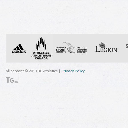
All content © 2013 BC Athletics |
Privacy Policy